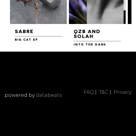
SABRE
QZB AND
SOLAH
BIG CAT EP
L
F
INTO THE DARK
FAQ
|
T&C
|
Privacy
powered by
databeats