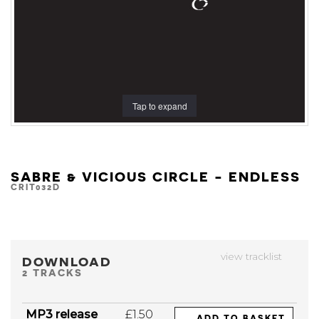
Tap to expand
SABRE & VICIOUS CIRCLE - ENDLESS
CRIT032D
view tracklist
DOWNLOAD
2 TRACKS
MP3 release
£1.50
ADD TO BASKET