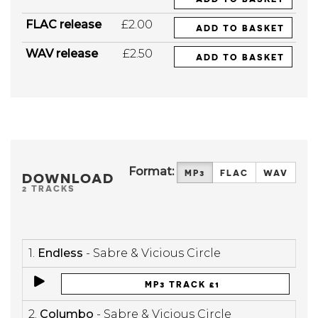
FLAC release
£2.00
ADD TO BASKET
WAV release
£2.50
ADD TO BASKET
Format:
MP3
FLAC
WAV
DOWNLOAD
2 TRACKS
1.
Endless
- Sabre & Vicious Circle
MP3 TRACK £1
2.
Columbo
- Sabre & Vicious Circle