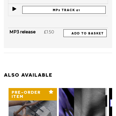
MP3 TRACK £1
MP3 release
£1.50
ADD TO BASKET
ALSO AVAILABLE
PRE-ORDER
ITEM