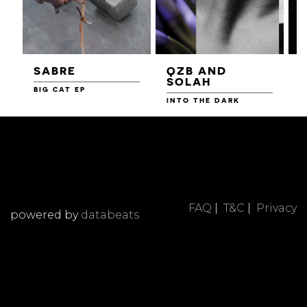
SABRE
QZB AND
SOLAH
BIG CAT EP
L
F
INTO THE DARK
FAQ
|
T&C
|
Privacy
powered by
databeats