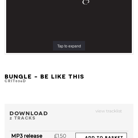
Tap to expand
BUNGLE - BE LIKE THIS
CRIT036D
view tracklist
DOWNLOAD
2 TRACKS
MP3 release
£1.50
ADD TO BASKET