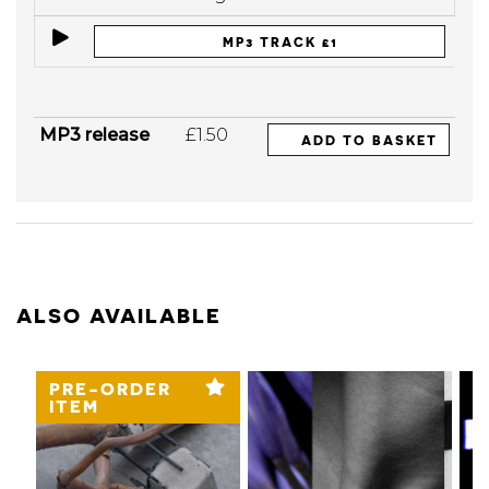
MP3 TRACK £1
MP3 release
£1.50
ADD TO BASKET
ALSO AVAILABLE
PRE-ORDER
ITEM