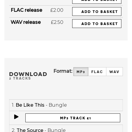
FLAC release
£2.00
ADD TO BASKET
WAV release
£2.50
ADD TO BASKET
Format:
MP3
FLAC
WAV
DOWNLOAD
2 TRACKS
1.
Be Like This
- Bungle
MP3 TRACK £1
2.
The Source
- Bungle