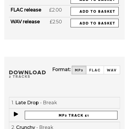
FLAC release
£2.00
ADD TO BASKET
WAV release
£2.50
ADD TO BASKET
Format:
MP3
FLAC
WAV
DOWNLOAD
2 TRACKS
1.
Late Drop
- Break
MP3 TRACK £1
2.
Crunchy
- Break