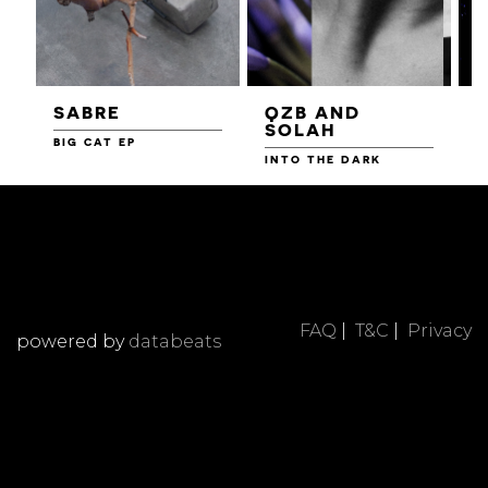
SABRE
QZB AND
SOLAH
BIG CAT EP
L
F
INTO THE DARK
FAQ
|
T&C
|
Privacy
powered by
databeats