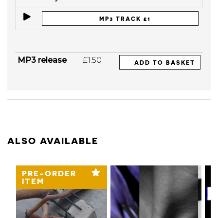
MP3 TRACK £1
MP3 release
£1.50
ADD TO BASKET
ALSO AVAILABLE
PRE-ORDER
ITEM