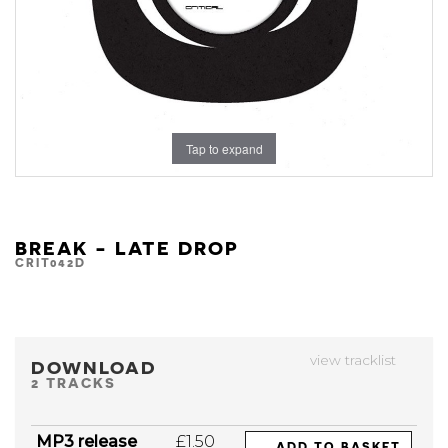
Tap to expand
BREAK - LATE DROP
CRIT042D
view tracklist
DOWNLOAD
2 TRACKS
MP3 release
£1.50
ADD TO BASKET