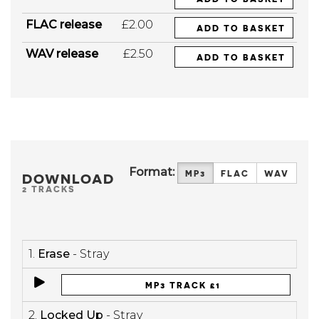
FLAC release
£2.00
ADD TO BASKET
WAV release
£2.50
ADD TO BASKET
Format:
MP3
FLAC
WAV
DOWNLOAD
2 TRACKS
1.
Erase
- Stray
MP3 TRACK £1
2.
Locked Up
- Stray