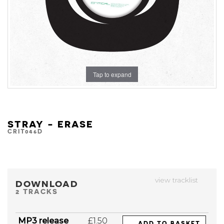
Tap to expand
STRAY - ERASE
CRIT046D
view tracklist
DOWNLOAD
2 TRACKS
MP3 release
£1.50
ADD TO BASKET