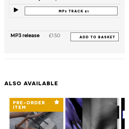
MP3 TRACK £1
MP3 release
£1.50
ADD TO BASKET
ALSO AVAILABLE
PRE-ORDER
ITEM