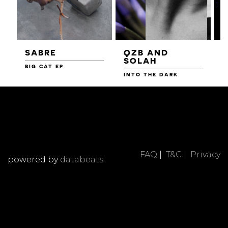
SABRE
QZB AND
SOLAH
BIG CAT EP
L
F
INTO THE DARK
FAQ
|
T&C
|
Privacy
powered by
databeats