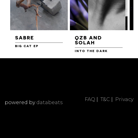
SABRE
QZB AND
SOLAH
BIG CAT EP
L
F
INTO THE DARK
FAQ
|
T&C
|
Privacy
powered by
databeats