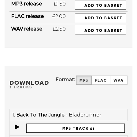
MP3 release
£1.50
ADD TO BASKET
FLAC release
£2.00
ADD TO BASKET
WAV release
£2.50
ADD TO BASKET
Format:
MP3
FLAC
WAV
DOWNLOAD
2 TRACKS
1.
Back To The Jungle
- Bladerunner
MP3 TRACK £1