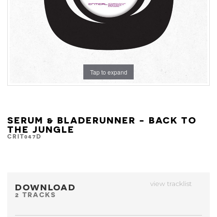
Tap to expand
SERUM & BLADERUNNER - BACK TO
THE JUNGLE
CRIT047D
view tracklist
DOWNLOAD
2 TRACKS