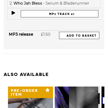
2.
Who Jah Bless
- Serum & Bladerunner
MP3 TRACK £1
MP3 release
£1.50
ADD TO BASKET
ALSO AVAILABLE
PRE-ORDER
ITEM