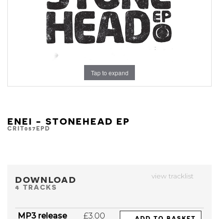
Tap to expand
ENEI - STONEHEAD EP
CRIT057EPD
view tracklist
DOWNLOAD
4 TRACKS
MP3 release
£3.00
ADD TO BASKET