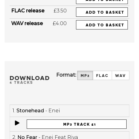
FLAC release
£3.50
ADD TO BASKET
WAV release
£4.00
ADD TO BASKET
Format:
MP3
FLAC
WAV
DOWNLOAD
4 TRACKS
1.
Stonehead
- Enei
MP3 TRACK £1
2.
No Fear
- Enei Feat Riya