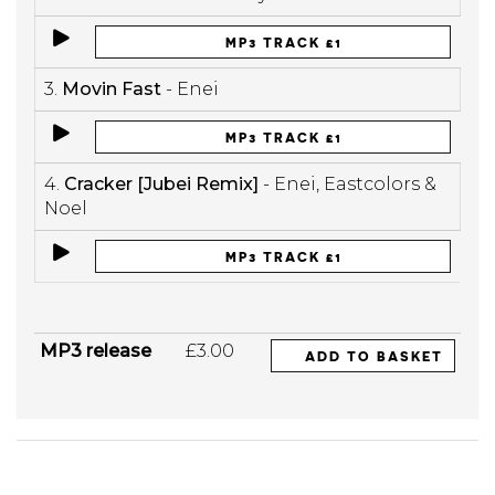
MP3 TRACK £1
3.
Movin Fast
- Enei
MP3 TRACK £1
4.
Cracker [Jubei Remix]
- Enei, Eastcolors &
Noel
MP3 TRACK £1
MP3 release
£3.00
ADD TO BASKET