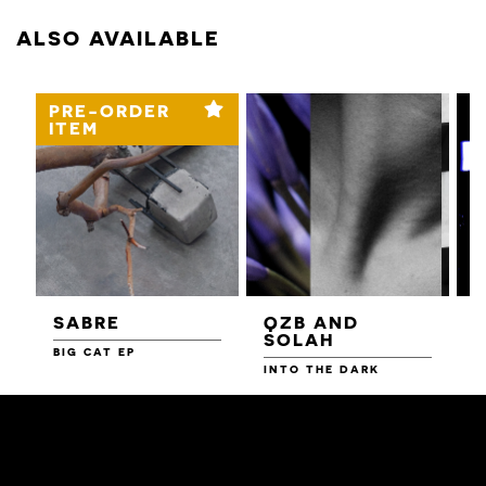
ALSO AVAILABLE
PRE-ORDER
ITEM
SABRE
QZB AND
SOLAH
BIG CAT EP
L
F
INTO THE DARK