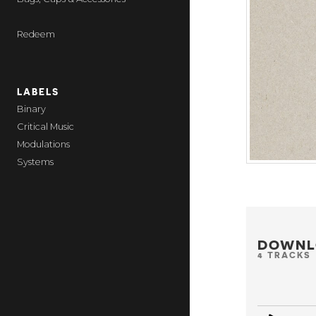
Redeem
LABELS
Binary
Critical Music
Modulations
Systems
DOWNL
4 TRACKS