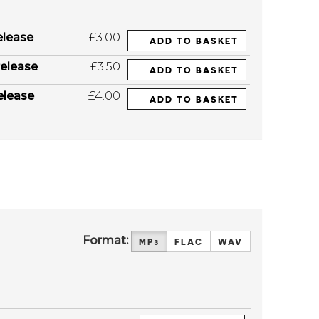
elease
£3.00
ADD TO BASKET
elease
£3.50
ADD TO BASKET
elease
£4.00
ADD TO BASKET
Format:
MP3
FLAC
WAV