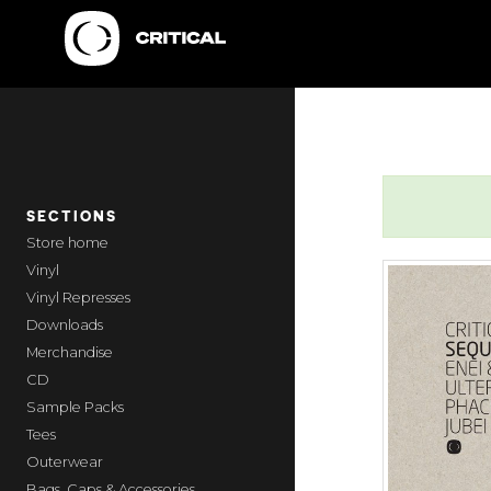
SECTIONS
home
Vinyl
Vinyl Represses
Downloads
Merchandise
CD
Sample Packs
Tees
Outerwear
Bags, Caps & Accessories