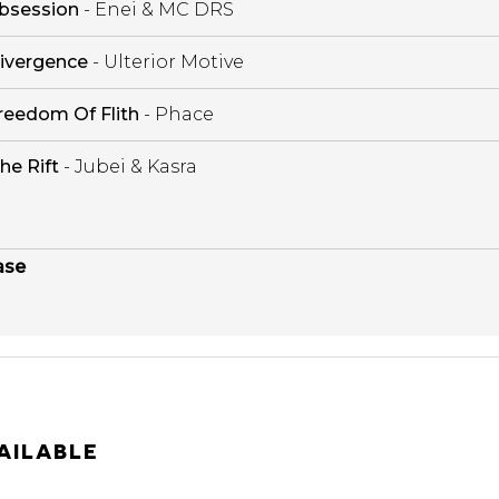
bsession
- Enei & MC DRS
ivergence
- Ulterior Motive
reedom Of Flith
- Phace
he Rift
- Jubei & Kasra
ase
AILABLE