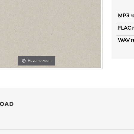
MP3 r
FLAC r
WAV r
Hover to zoom
OAD