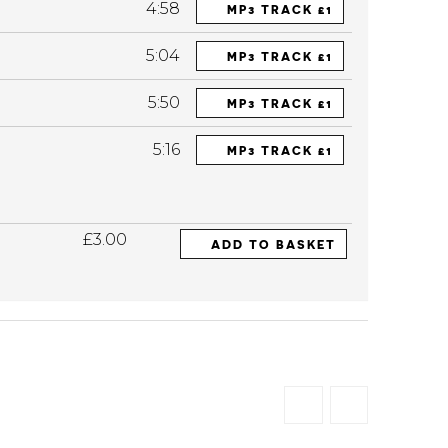
4:58
MP3 TRACK £1
5:04
MP3 TRACK £1
5:50
MP3 TRACK £1
5:16
MP3 TRACK £1
£3.00
ADD TO BASKET