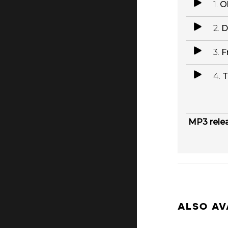
1.
O
2.
D
3.
F
4.
T
MP3 rele
ALSO AV