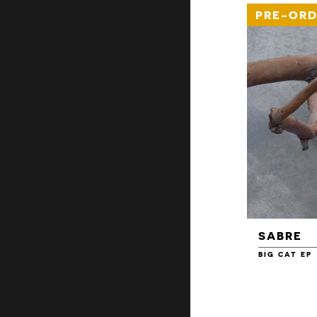
PRE-ORD
SABRE
BIG CAT EP