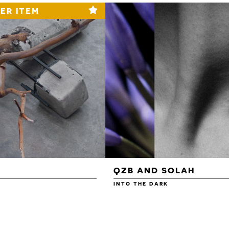
ER ITEM
QZB AND SOLAH
INTO THE DARK
£3.00