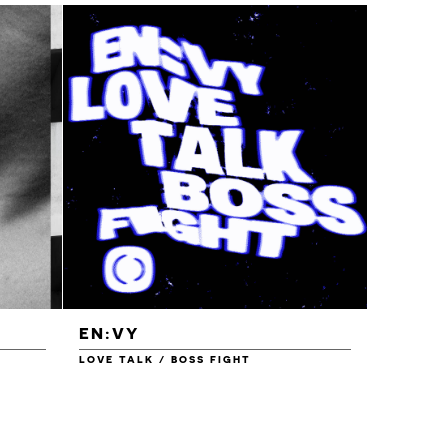
EN:VY
ENEI
LOVE TALK / BOSS FIGHT
WAREHOU
£1.00
£1.50