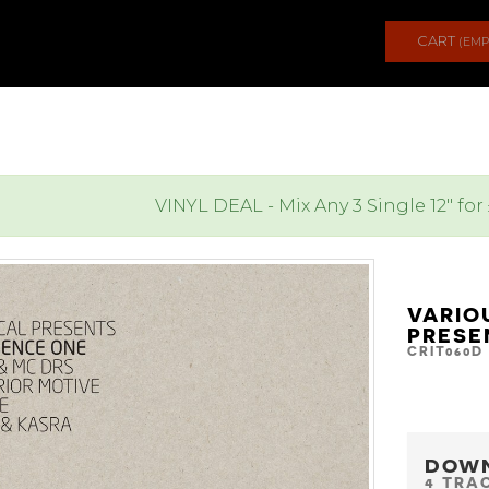
CART
(EMP
VINYL DEAL - Mix Any 3 Single 12" for
VARIO
PRESE
CRIT060D
DOW
4 TRA