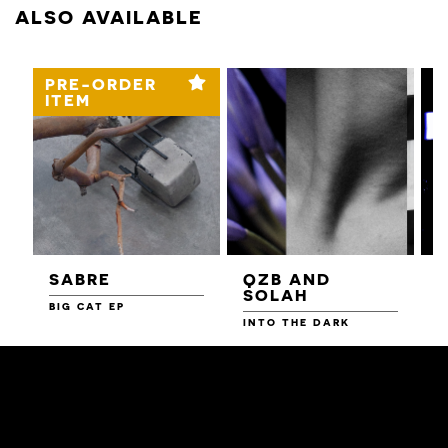
ALSO AVAILABLE
PRE-ORDER
ITEM
SABRE
QZB AND
SOLAH
BIG CAT EP
L
F
INTO THE DARK