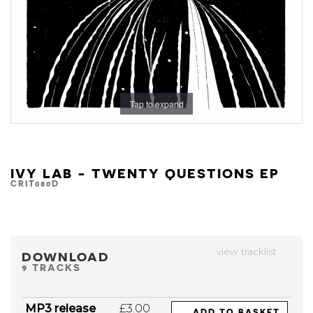
Tap to expand
IVY LAB - TWENTY QUESTIONS EP
CRIT080D
view tracklist
DOWNLOAD
9 TRACKS
MP3 release
£3.00
ADD TO BASKET