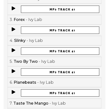
MP3 TRACK £1
3.
Forex
- Ivy Lab
MP3 TRACK £1
4.
Slinky
- Ivy Lab
MP3 TRACK £1
5.
Two By Two
- Ivy Lab
MP3 TRACK £1
6.
Planebeats
- Ivy Lab
MP3 TRACK £1
7.
Taste The Mango
- Ivy Lab