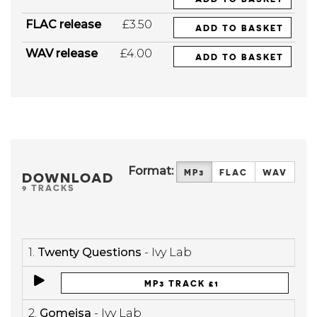
FLAC release
£3.50
ADD TO BASKET
WAV release
£4.00
ADD TO BASKET
Format:
MP3
FLAC
WAV
DOWNLOAD
9 TRACKS
1.
Twenty Questions
- Ivy Lab
MP3 TRACK £1
2.
Gomeisa
- Ivy Lab