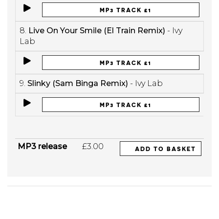
MP3 TRACK £1
8.
Live On Your Smile (El Train Remix)
- Ivy
Lab
MP3 TRACK £1
9.
Slinky (Sam Binga Remix)
- Ivy Lab
MP3 TRACK £1
MP3 release
£3.00
ADD TO BASKET