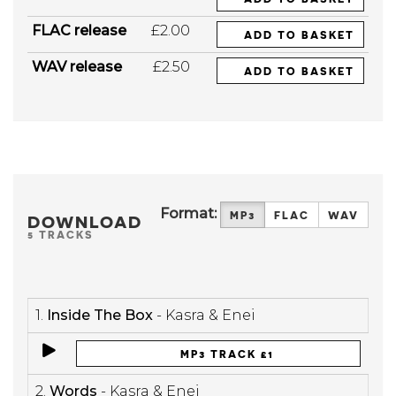
FLAC release
£2.00
ADD TO BASKET
WAV release
£2.50
ADD TO BASKET
Format:
MP3
FLAC
WAV
DOWNLOAD
5 TRACKS
1.
Inside The Box
- Kasra & Enei
MP3 TRACK £1
2.
Words
- Kasra & Enei