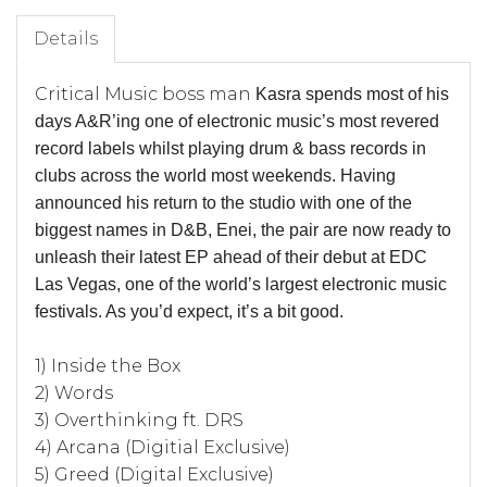
Details
Critical Music boss man
Kasra
spends most of his
days A&R’ing one of electronic music’s most revered
record labels whilst playing drum & bass records in
clubs across the world most weekends. Having
announced his return to the studio with one of the
biggest names in D&B,
Enei
, the pair are now ready to
unleash their latest EP ahead of their debut at EDC
Las Vegas, one of the world’s largest electronic music
festivals. As you’d expect, it’s a bit good.
1) Inside the Box
2) Words
3) Overthinking ft. DRS
4) Arcana (Digitial Exclusive)
5) Greed (Digital Exclusive)