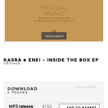
Tap to expand
KASRA & ENEI - INSIDE THE BOX EP
CRIT082D
view tracklist
DOWNLOAD
5 TRACKS
MP3 release
£1.50
ADD TO BASKET