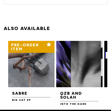
ALSO AVAILABLE
PRE-ORDER
ITEM
SABRE
QZB AND
SOLAH
BIG CAT EP
L
F
INTO THE DARK