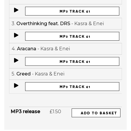
MP3 TRACK £1
3.
Overthinking feat. DRS
- Kasra & Enei
MP3 TRACK £1
4.
Aracana
- Kasra & Enei
MP3 TRACK £1
5.
Greed
- Kasra & Enei
MP3 TRACK £1
MP3 release
£1.50
ADD TO BASKET