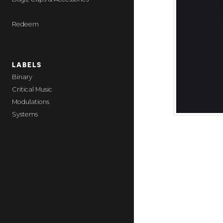
Redeem
LABELS
Binary
Critical Music
Modulations
Systems