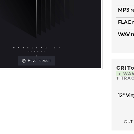
MP3 r
FLAC r
WAV r
Hover to zoom
CRIT
+ WA
3 TRA
12" Vin
OUT 