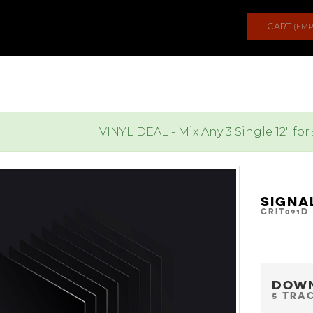
CART
(EMP
VINYL DEAL - Mix Any 3 Single 12" for
SIGNA
CRIT091D
DOW
5 TRA