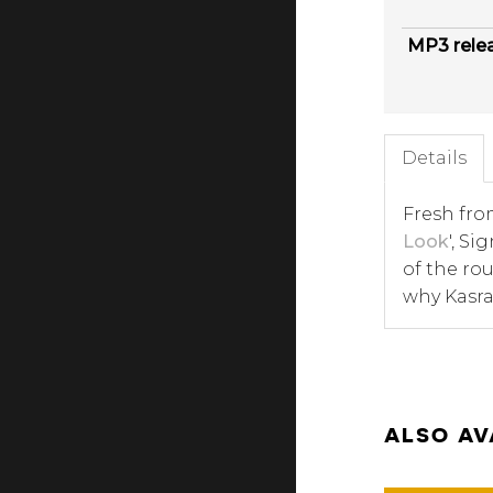
MP3 rele
Details
Fresh from
Look
', Si
of the ro
why Kasra
ALSO AV