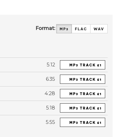
Format:
MP3
FLAC
WAV
5:12
MP3 TRACK £1
6:35
MP3 TRACK £1
4:28
MP3 TRACK £1
5:18
MP3 TRACK £1
5:55
MP3 TRACK £1