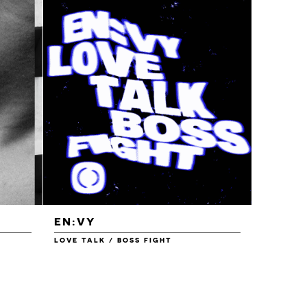
EN:VY
ENEI
LOVE TALK / BOSS FIGHT
WAREHOU
£1.00
£1.50