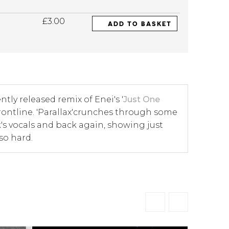
£3.00
ADD TO BASKET
ntly released remix of Enei's '
Just One
al frontline. 'Parallax'crunches through some
k's vocals and back again, showing just
so hard.