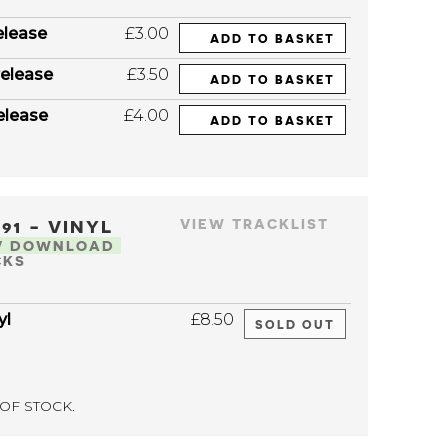
elease
£3.00
ADD TO BASKET
elease
£3.50
ADD TO BASKET
elease
£4.00
ADD TO BASKET
091 - VINYL
VIEW TRACKLIST
V DOWNLOAD
CKS
yl
£8.50
SOLD OUT
OF STOCK.