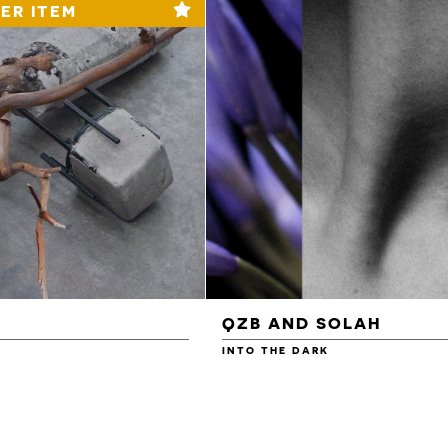
ER ITEM
QZB AND SOLAH
INTO THE DARK
£3.00