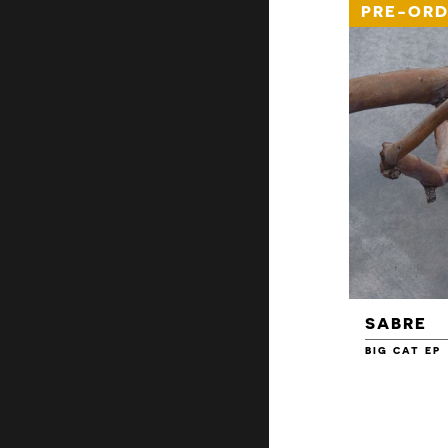
PRE-ORD
SABRE
BIG CAT EP