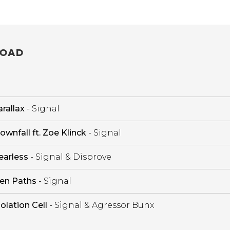
OAD
rallax
- Signal
ownfall ft. Zoe Klinck
- Signal
earless
- Signal & Disprove
en Paths
- Signal
solation Cell
- Signal & Agressor Bunx