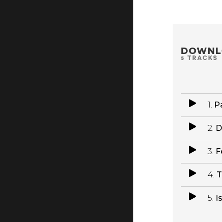
DOWNL
5 TRACKS
1.
Pa
2.
D
3.
F
4.
T
5.
I