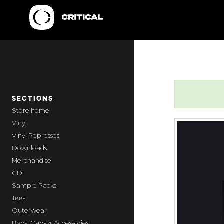
SECTIONS
home
Vinyl
Vinyl Represses
Downloads
Merchandise
CD
Sample Packs
Tees
Outerwear
Bags, Caps & Accessories