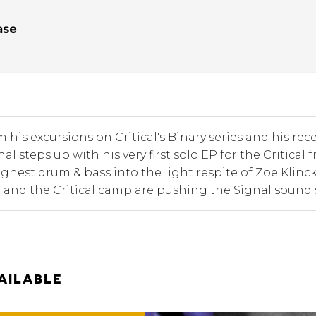
ase
 his excursions on Critical's Binary series and his rece
gnal steps up with his very first solo EP for the Critic
ughest drum & bass into the light respite of Zoe Klinc
 and the Critical camp are pushing the Signal sound 
AILABLE