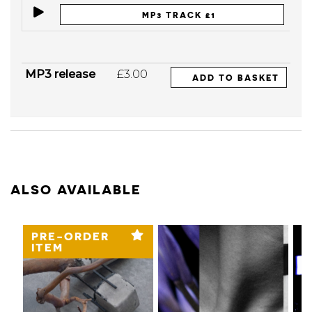
MP3 TRACK £1
MP3 release
£3.00
ADD TO BASKET
ALSO AVAILABLE
PRE-ORDER
ITEM