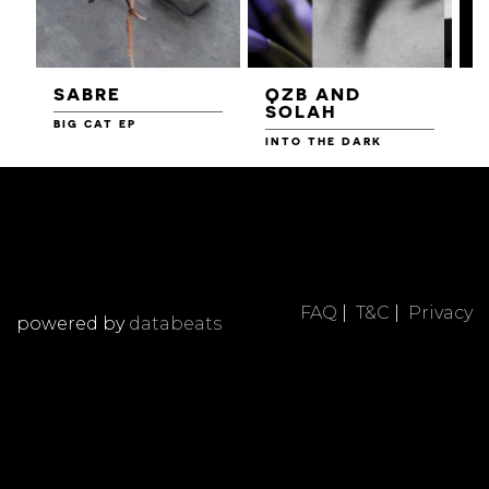
SABRE
QZB AND
SOLAH
BIG CAT EP
L
F
INTO THE DARK
FAQ
|
T&C
|
Privacy
powered by
databeats