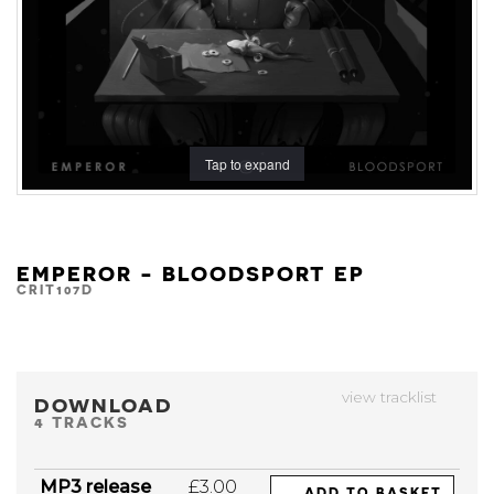
Tap to expand
EMPEROR - BLOODSPORT EP
CRIT107D
view tracklist
DOWNLOAD
4 TRACKS
MP3 release
£3.00
ADD TO BASKET