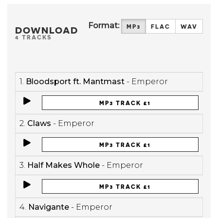
Format:
MP3
FLAC
WAV
DOWNLOAD
4 TRACKS
1.
Bloodsport ft. Mantmast
- Emperor
MP3 TRACK £1
2.
Claws
- Emperor
MP3 TRACK £1
3.
Half Makes Whole
- Emperor
MP3 TRACK £1
4.
Navigante
- Emperor