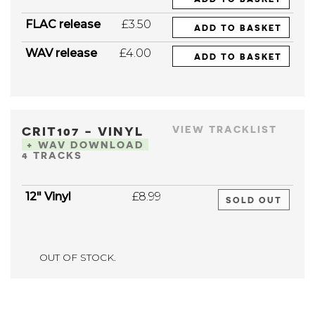
FLAC release
£3.50
ADD TO BASKET
WAV release
£4.00
ADD TO BASKET
CRIT107 - VINYL
VIEW TRACKLIST
+ WAV DOWNLOAD
4 TRACKS
12" Vinyl
£8.99
SOLD OUT
OUT OF STOCK.