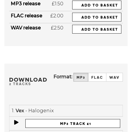
MP3 release
£1.50
ADD TO BASKET
FLAC release
£2.00
ADD TO BASKET
WAV release
£2.50
ADD TO BASKET
Format:
MP3
FLAC
WAV
DOWNLOAD
2 TRACKS
1.
Vex
- Halogenix
MP3 TRACK £1