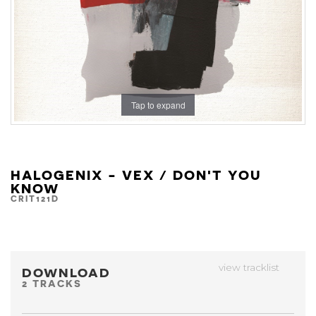
Tap to expand
HALOGENIX - VEX / DON'T YOU
KNOW
CRIT121D
view tracklist
DOWNLOAD
2 TRACKS