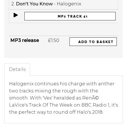
2.
Don't You Know
- Halogenix
MP3 TRACK £1
MP3 release
£1.50
ADD TO BASKET
Details
Halogenix continues his charge with anther
two tracks mixing the rough with the
smooth. With 'Vex' heralded as RenÃ©
LaVice's Track Of The Week on BBC Radio 1, it's
the perfect way to round off Halo's 2018.