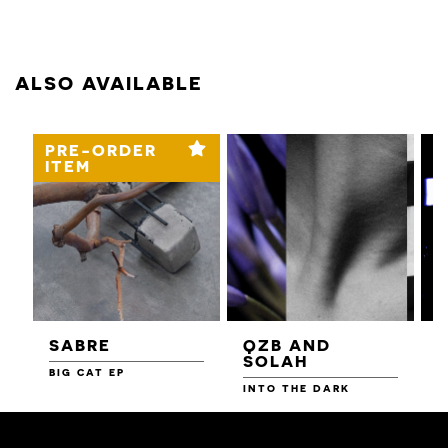
ALSO AVAILABLE
PRE-ORDER
ITEM
SABRE
QZB AND
SOLAH
BIG CAT EP
L
F
INTO THE DARK