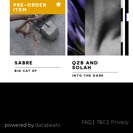
PRE-ORDER
ITEM
SABRE
QZB AND
SOLAH
BIG CAT EP
L
F
INTO THE DARK
FAQ
|
T&C
|
Privacy
powered by
databeats