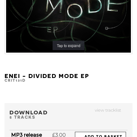
Tap to expand
ENEI - DIVIDED MODE EP
CRIT131D
view tracklist
DOWNLOAD
5 TRACKS
MP3 release
£3.00
ADD TO BASKET