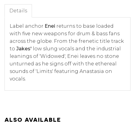
Details
Label anchor
Enei
returns to base loaded
with five new weapons for drum & bass fans
across the globe. From the frenetic title track
to
Jakes'
low slung vocals and the industrial
leanings of 'Widowed', Enei leaves no stone
unturned as he signs off with the ethereal
sounds of 'Limits' featuring Anastasia on
vocals.
ALSO AVAILABLE