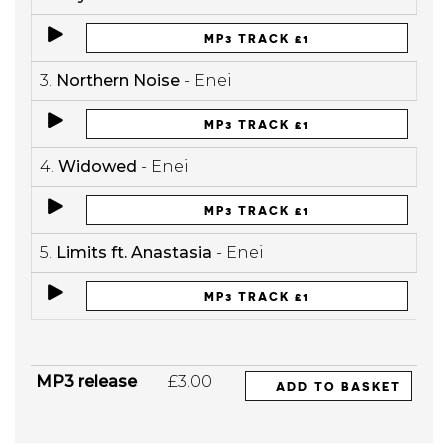
MP3 TRACK £1
3.
Northern Noise
- Enei
MP3 TRACK £1
4.
Widowed
- Enei
MP3 TRACK £1
5.
Limits ft. Anastasia
- Enei
MP3 TRACK £1
MP3 release
£3.00
ADD TO BASKET