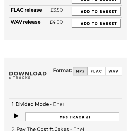
FLAC release
£3.50
ADD TO BASKET
WAV release
£4.00
ADD TO BASKET
Format:
MP3
FLAC
WAV
DOWNLOAD
5 TRACKS
1.
Divided Mode
- Enei
MP3 TRACK £1
2.
Pay The Cost ft. Jakes
- Enei