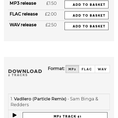
MP3 release
£1.50
ADD TO BASKET
FLAC release
£2.00
ADD TO BASKET
WAV release
£2.50
ADD TO BASKET
Format:
MP3
FLAC
WAV
DOWNLOAD
2 TRACKS
1.
Vadilero (Particle Remix)
- Sam Binga &
Redders
MP3 TRACK £1