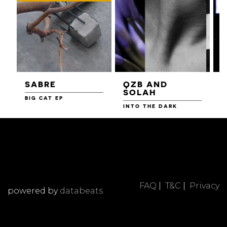
SABRE
QZB AND
SOLAH
BIG CAT EP
L
F
INTO THE DARK
FAQ
|
T&C
|
Privacy
powered by
databeats