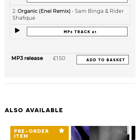
2.
Organic (Enei Remix)
- Sam Binga & Rider
Shafique
MP3 TRACK £1
MP3 release
£1.50
ADD TO BASKET
ALSO AVAILABLE
PRE-ORDER
ITEM