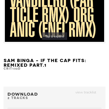
Tap to expand
SAM BINGA - IF THE CAP FITS:
REMIXED PART.1
CRIT132D
view tracklist
DOWNLOAD
2 TRACKS