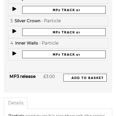
MP3 TRACK £1
3.
Silver Crown
- Particle
MP3 TRACK £1
4.
Inner Walls
- Particle
MP3 TRACK £1
MP3 release
£3.00
ADD TO BASKET
Details