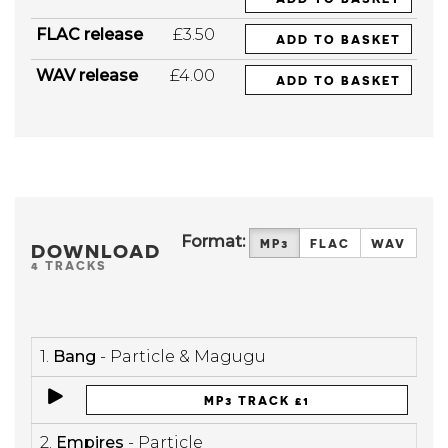
FLAC release
£3.50
ADD TO BASKET
WAV release
£4.00
ADD TO BASKET
Format:
MP3
FLAC
WAV
DOWNLOAD
4 TRACKS
1.
Bang
- Particle & Magugu
MP3 TRACK £1
2.
Empires
- Particle