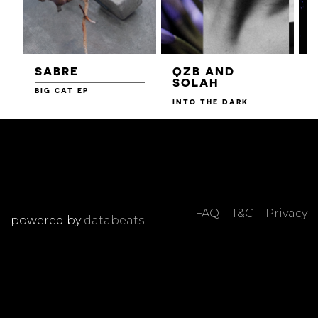
SABRE
QZB AND
SOLAH
BIG CAT EP
L
F
INTO THE DARK
FAQ
|
T&C
|
Privacy
powered by
databeats