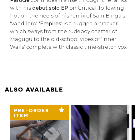
Particle
continues his rise through the ranks
with his
debut solo EP
on Critical, following
hot on the heels of his remix of Sam Binga’s
'Vandilero'. '
Empires
' is a rugged 4-tracker
which sways from the rudeboy chatter of
Magugu to the old-school vibes of ‘Inner
Walls’ complete with classic time-stretch vox.
ALSO AVAILABLE
PRE-ORDER
ITEM