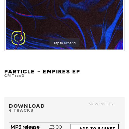
Tap to expand
PARTICLE - EMPIRES EP
CRIT134D
view tracklist
DOWNLOAD
4 TRACKS
MP3 release
£3.00
ADD TO BASKET