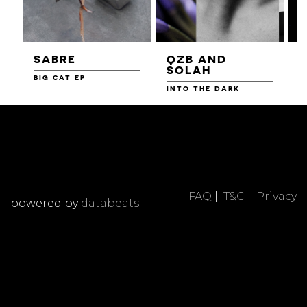
SABRE
QZB AND
SOLAH
BIG CAT EP
L
F
INTO THE DARK
FAQ
|
T&C
|
Privacy
powered by
databeats