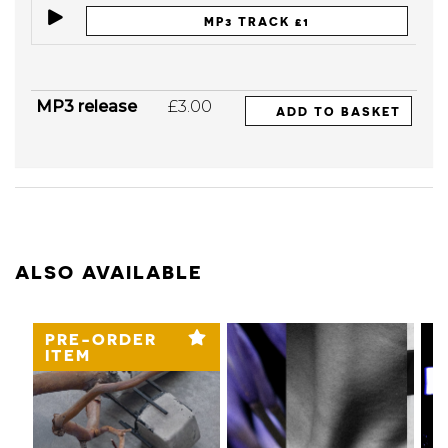
MP3 TRACK £1
MP3 release
£3.00
ADD TO BASKET
ALSO AVAILABLE
PRE-ORDER
ITEM