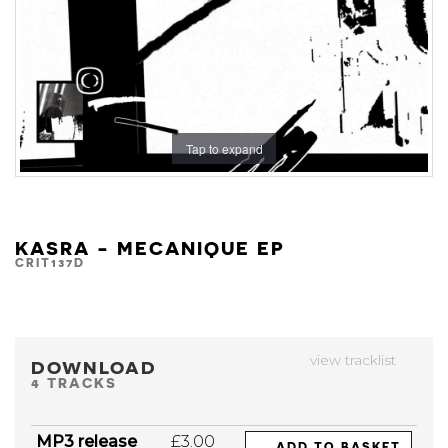
Tap to expand
KASRA - MECANIQUE EP
CRIT137D
view tracklist
DOWNLOAD
4 TRACKS
MP3 release
£3.00
ADD TO BASKET