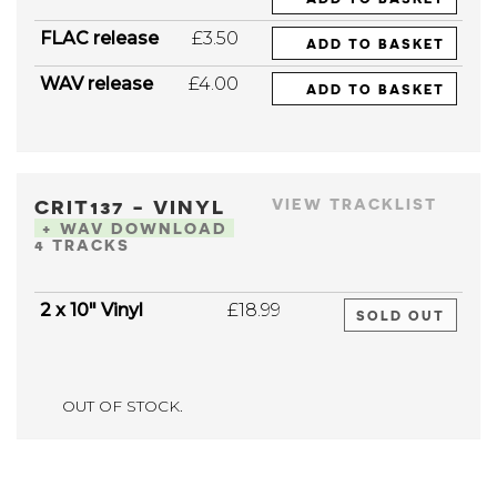
FLAC release
£3.50
ADD TO BASKET
WAV release
£4.00
ADD TO BASKET
CRIT137 - VINYL
VIEW TRACKLIST
+ WAV DOWNLOAD
4 TRACKS
2 x 10" Vinyl
£18.99
SOLD OUT
OUT OF STOCK.