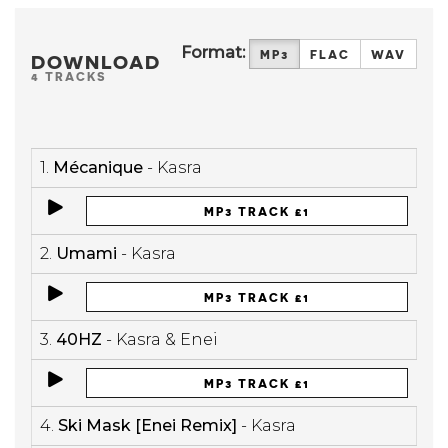
Format:
MP3
FLAC
WAV
DOWNLOAD
4 TRACKS
1.
Mécanique
- Kasra
MP3 TRACK £1
2.
Umami
- Kasra
MP3 TRACK £1
3.
40HZ
- Kasra & Enei
MP3 TRACK £1
4.
Ski Mask [Enei Remix]
- Kasra