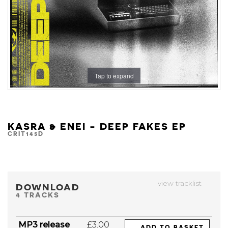
Tap to expand
KASRA & ENEI - DEEP FAKES EP
CRIT145D
view tracklist
DOWNLOAD
4 TRACKS
MP3 release
£3.00
ADD TO BASKET