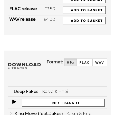
FLAC release
£3.50
ADD TO BASKET
WAV release
£4.00
ADD TO BASKET
Format:
MP3
FLAC
WAV
DOWNLOAD
4 TRACKS
1.
Deep Fakes
- Kasra & Enei
MP3 TRACK £1
2.
King Move (feat. Jakes)
- Kasra & Enei