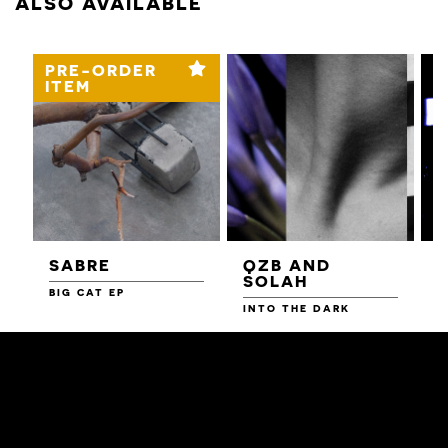
ALSO AVAILABLE
PRE-ORDER
ITEM
SABRE
QZB AND
SOLAH
BIG CAT EP
L
F
INTO THE DARK