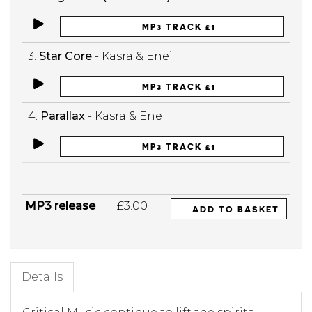
MP3 TRACK £1
3.
Star Core
- Kasra & Enei
MP3 TRACK £1
4.
Parallax
- Kasra & Enei
MP3 TRACK £1
MP3 release
£3.00
ADD TO BASKET
Details