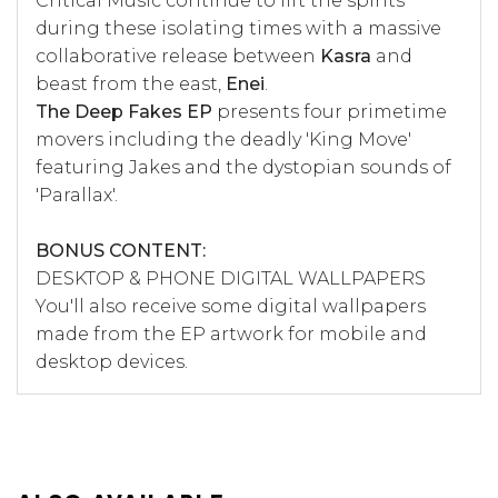
Critical Music continue to lift the spirits
during these isolating times with a massive
collaborative release between
Kasra
and
beast from the east,
Enei
.
The Deep Fakes EP
presents four primetime
movers including the deadly 'King Move'
featuring Jakes and the dystopian sounds of
'Parallax'.
BONUS CONTENT:
DESKTOP & PHONE DIGITAL WALLPAPERS
You'll also receive some digital wallpapers
made from the EP artwork for mobile and
desktop devices.