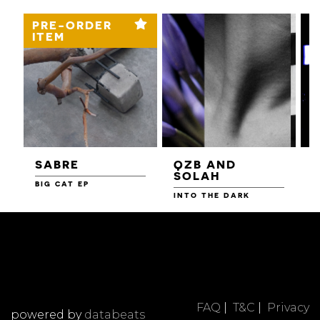
PRE-ORDER
ITEM
SABRE
QZB AND
SOLAH
BIG CAT EP
L
F
INTO THE DARK
FAQ
|
T&C
|
Privacy
powered by
databeats