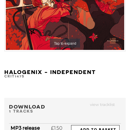
Tap to expand
HALOGENIX - INDEPENDENT
CRIT147S
view tracklist
DOWNLOAD
1 TRACKS
MP3 release
£1.50
ADD TO BASKET