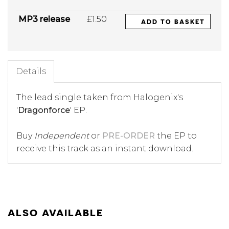
MP3 release
£1.50
ADD TO BASKET
Details
The lead single taken from Halogenix's
'
Dragonforce
' EP.
Buy
Independent
or
PRE-ORDER
the EP to
receive this track as an instant download.
ALSO AVAILABLE