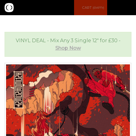
S
CART
(EMPTY)
e
e
a
n
VINYL DEAL - Mix Any 3 Single 12" for £30 -
Shop Now
r
u
c
h