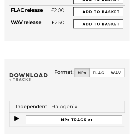
FLAC release
£2.00
ADD TO BASKET
WAV release
£2.50
ADD TO BASKET
Format:
MP3
FLAC
WAV
DOWNLOAD
1 TRACKS
1.
Independent
- Halogenix
MP3 TRACK £1