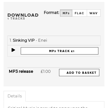
Format:
MP3
FLAC
WAV
DOWNLOAD
1 TRACKS
1.
Sinking VIP
- Enei
MP3 TRACK £1
MP3 release
£1.00
ADD TO BASKET
Details