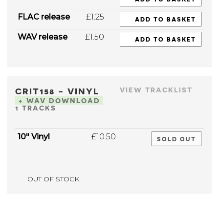
FLAC release
£1.25
ADD TO BASKET
WAV release
£1.50
ADD TO BASKET
CRIT158 - VINYL
VIEW TRACKLIST
+ WAV DOWNLOAD
1 TRACKS
10" Vinyl
£10.50
SOLD OUT
OUT OF STOCK.