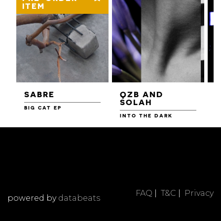
ITEM
SABRE
QZB AND
SOLAH
BIG CAT EP
L
F
INTO THE DARK
FAQ
|
T&C
|
Privacy
powered by
databeats