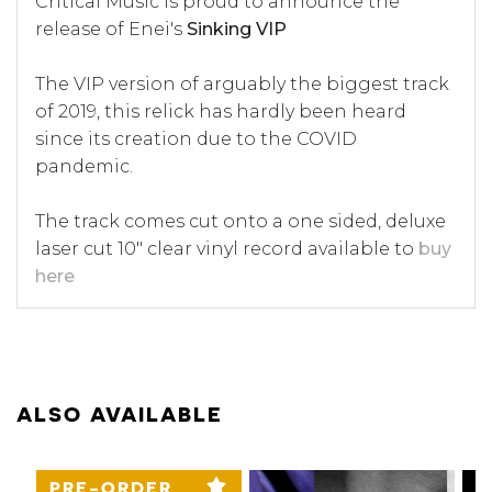
Critical Music is proud to announce the
release of Enei's
Sinking VIP
The VIP version of arguably the biggest track
of 2019, this relick has hardly been heard
since its creation due to the COVID
pandemic.
The track comes cut onto a one sided, deluxe
laser cut 10" clear vinyl record available to
buy
here
ALSO AVAILABLE
PRE-ORDER