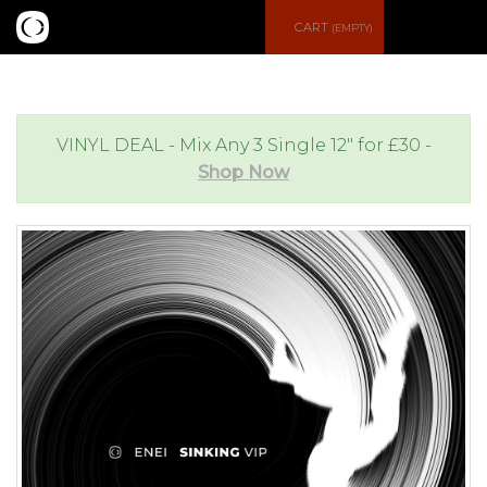
S
CART
(EMPTY)
e
e
a
n
VINYL DEAL - Mix Any 3 Single 12" for £30 -
Shop Now
r
u
c
h