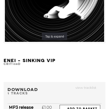
Tap to expand
ENEI - SINKING VIP
CRIT158D
view tracklist
DOWNLOAD
1 TRACKS
MP3 release
£1.00
ADD TO BASKET