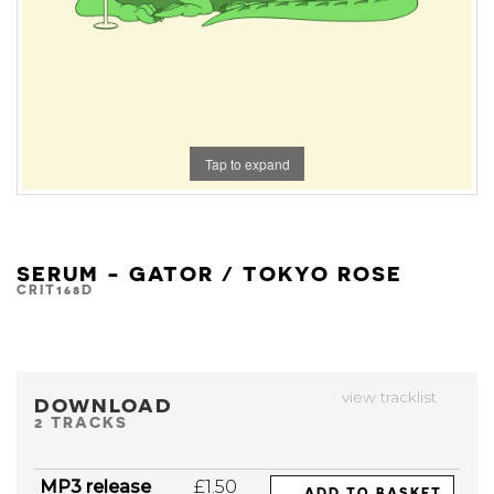
Tap to expand
SERUM - GATOR / TOKYO ROSE
CRIT168D
view tracklist
DOWNLOAD
2 TRACKS
MP3 release
£1.50
ADD TO BASKET