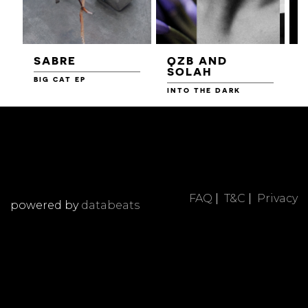
SABRE
QZB AND
SOLAH
BIG CAT EP
L
F
INTO THE DARK
FAQ
|
T&C
|
Privacy
powered by
databeats