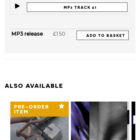
MP3 TRACK £1
MP3 release
£1.50
ADD TO BASKET
ALSO AVAILABLE
PRE-ORDER
ITEM