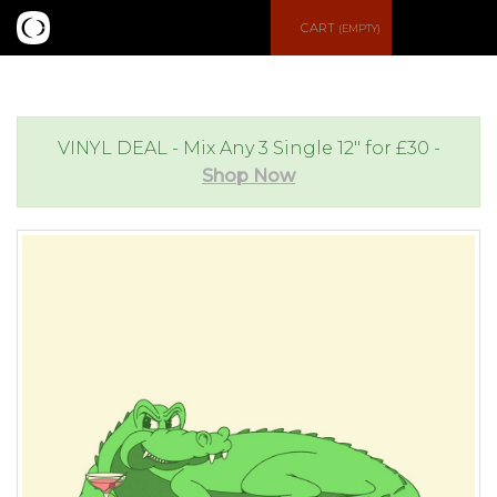
S
CART
(EMPTY)
e
e
a
n
VINYL DEAL - Mix Any 3 Single 12" for £30 -
Shop Now
r
u
c
h