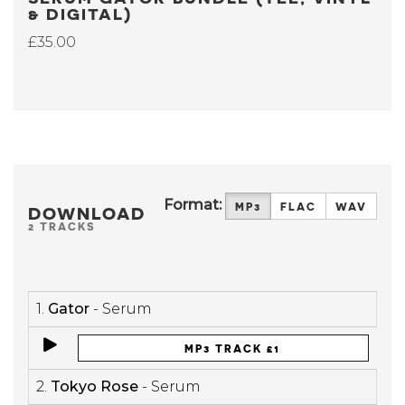
& DIGITAL)
£35.00
Format:
MP3
FLAC
WAV
DOWNLOAD
2 TRACKS
1.
Gator
- Serum
MP3 TRACK £1
2.
Tokyo Rose
- Serum