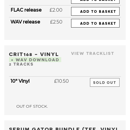
FLAC release
£2.00
ADD TO BASKET
WAV release
£2.50
ADD TO BASKET
CRIT168 - VINYL
VIEW TRACKLIST
+ WAV DOWNLOAD
2 TRACKS
10" Vinyl
£10.50
SOLD OUT
OUT OF STOCK.
SERUM GATOR BUNDLE (TEE, VINYL