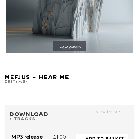
Tap to expand
MEFJUS - HEAR ME
CRIT179S1
view tracklist
DOWNLOAD
1 TRACKS
MP3 release
£1.00
ADD TO BASKET