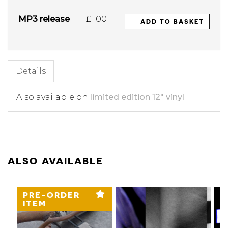
MP3 release
£1.00
ADD TO BASKET
Details
Also available on
limited edition 12" vinyl
ALSO AVAILABLE
PRE-ORDER
ITEM