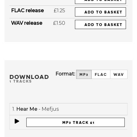
FLAC release
£1.25
ADD TO BASKET
WAV release
£1.50
ADD TO BASKET
Format:
MP3
FLAC
WAV
DOWNLOAD
1 TRACKS
1.
Hear Me
- Mefjus
MP3 TRACK £1