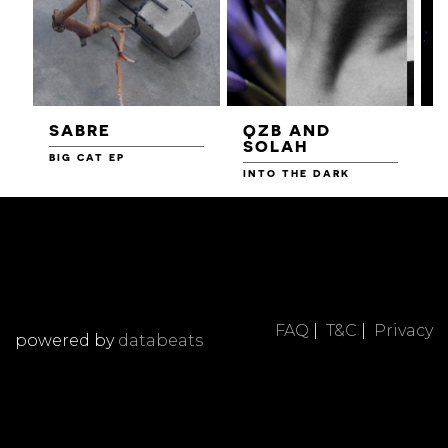
SABRE
QZB AND
SOLAH
BIG CAT EP
L
F
INTO THE DARK
FAQ
|
T&C
|
Privacy
powered by
databeats