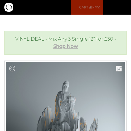
S
CART
(EMPTY)
e
e
a
n
VINYL DEAL - Mix Any 3 Single 12" for £30 -
Shop Now
r
u
c
h