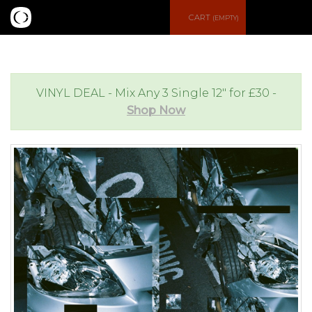
S
CART
(EMPTY)
e
e
a
n
VINYL DEAL - Mix Any 3 Single 12" for £30 -
Shop Now
r
u
c
h