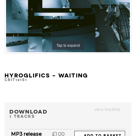
Tap to expand
HYROGLIFICS - WAITING
CRIT181S1
view tracklist
DOWNLOAD
1 TRACKS
MP3 release
£1.00
ADD TO BASKET