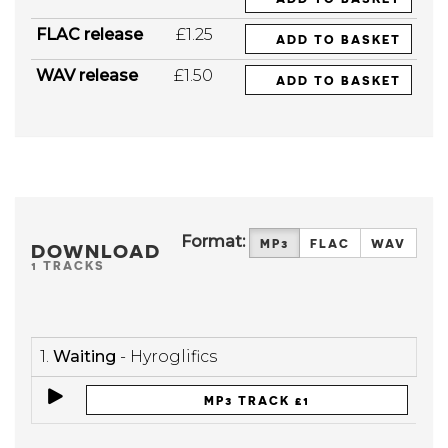
FLAC release
£1.25
ADD TO BASKET
WAV release
£1.50
ADD TO BASKET
Format:
MP3
FLAC
WAV
DOWNLOAD
1 TRACKS
1.
Waiting
- Hyroglifics
MP3 TRACK £1