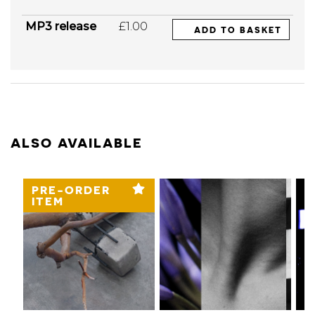
MP3 release
£1.00
ADD TO BASKET
ALSO AVAILABLE
PRE-ORDER
ITEM