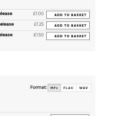
elease
£1.00
ADD TO BASKET
elease
£1.25
ADD TO BASKET
elease
£1.50
ADD TO BASKET
Format:
MP3
FLAC
WAV