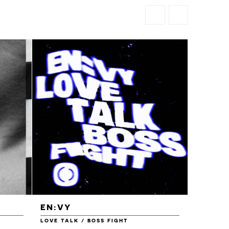
EN:VY
ENEI
LOVE TALK / BOSS FIGHT
WAREHOU