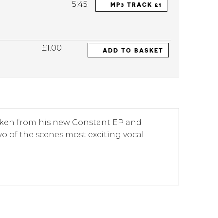
5:45
MP3 TRACK £1
£1.00
ADD TO BASKET
 taken from his new Constant EP and
two of the scenes most exciting vocal