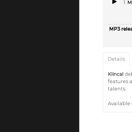
1.
M
MP3 rele
Details
Klincal
deb
features 
talents.
Available