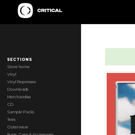
SECTIONS
home
Vinyl
Vinyl Represses
Downloads
Merchandise
CD
Sample Packs
Tees
Outerwear
Bags, Caps & Accessories