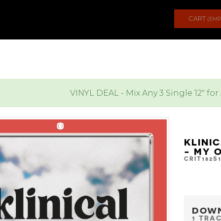
CART
(EMP
VINYL DEAL - Mix Any 3 Single 12" for
KLINI
- MY 
CRIT182S
DOW
1 TRA