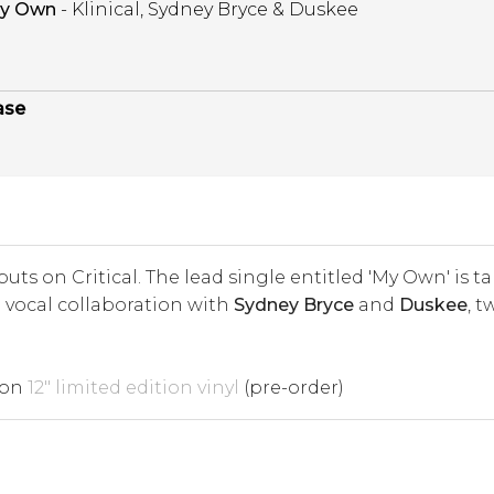
y Own
- Klinical, Sydney Bryce & Duskee
ase
uts on Critical. The lead single entitled 'My Own' is
a vocal collaboration with
Sydney Bryce
and
Duskee
, 
 on
12" limited edition vinyl
(pre-order)