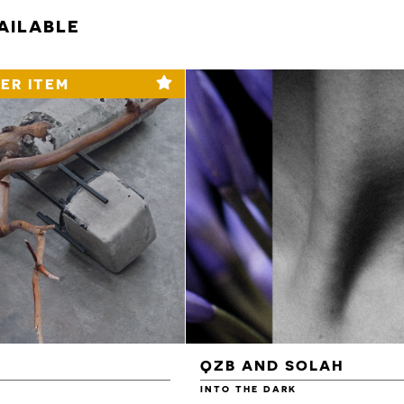
AILABLE
ER ITEM
QZB AND SOLAH
INTO THE DARK