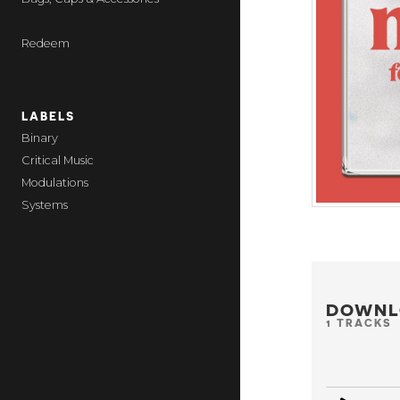
Redeem
LABELS
Binary
Critical Music
Modulations
Systems
DOWNL
1 TRACKS