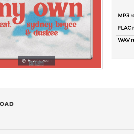
MP3 r
FLAC r
WAV r
Hover to zoom
OAD