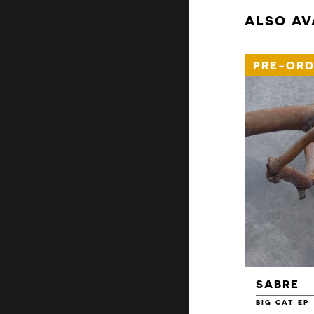
ALSO AV
PRE-ORD
SABRE
BIG CAT EP