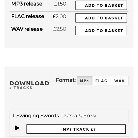
MP3 release
£1.50
ADD TO BASKET
FLAC release
£2.00
ADD TO BASKET
WAV release
£2.50
ADD TO BASKET
Format:
MP3
FLAC
WAV
DOWNLOAD
2 TRACKS
1.
Swinging Swords
- Kasra & En:vy
MP3 TRACK £1