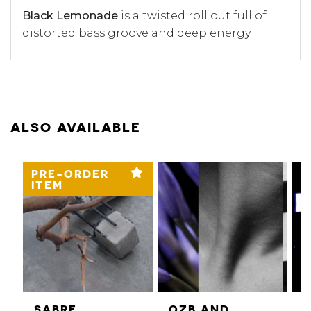
Black Lemonade
is a twisted roll out full of
distorted bass groove and deep energy.
ALSO AVAILABLE
PRE-ORDER
ITEM
SABRE
QZB AND