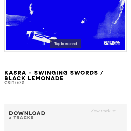
Tap to expand
KASRA - SWINGING SWORDS /
BLACK LEMONADE
CRIT187D
view tracklist
DOWNLOAD
2 TRACKS