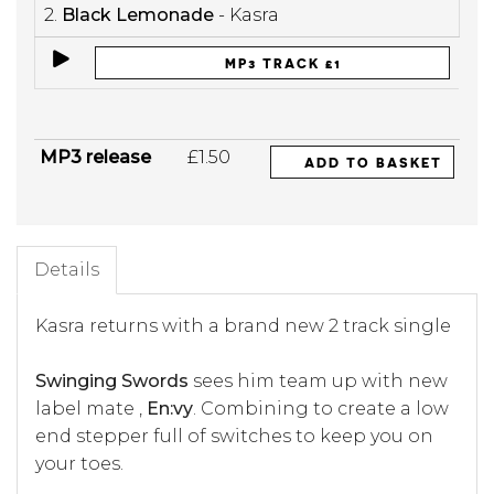
2.
Black Lemonade
- Kasra
MP3 TRACK £1
MP3 release
£1.50
ADD TO BASKET
Details
Kasra returns with a brand new 2 track single
Swinging Swords
sees him team up with new
label mate ,
En:vy
. Combining to create a low
end stepper full of switches to keep you on
your toes.