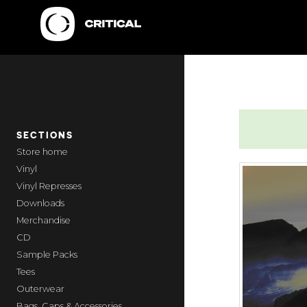
SECTIONS
home
Vinyl
Vinyl Represses
Downloads
Merchandise
CD
Sample Packs
Tees
Outerwear
Bags, Caps & Accessories