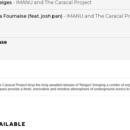
eiges
- IMANU and The Caracal Project
a Fournaise (feat. josh pan)
- IMANU and The Caracal Pr
ase
e Caracal Project
drop the long awaited release of 'Neiges' bringing a combo of or
 pan
) provide a fresh, innovative and emotive atmosphere of underground sonics to 
AILABLE