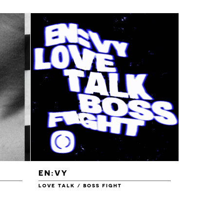
EN:VY
ENEI
LOVE TALK / BOSS FIGHT
WAREHOU