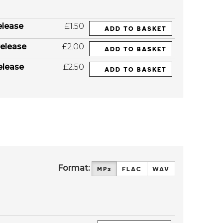
elease
£1.50
ADD TO BASKET
elease
£2.00
ADD TO BASKET
elease
£2.50
ADD TO BASKET
Format:
MP3
FLAC
WAV