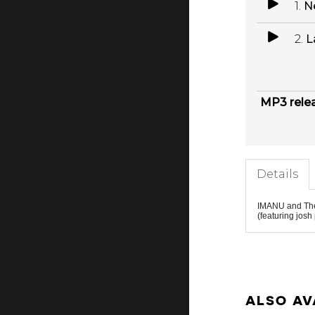
1.
N
2.
L
MP3 rele
Details
IMANU
and
Th
(featuring
josh
ALSO AV