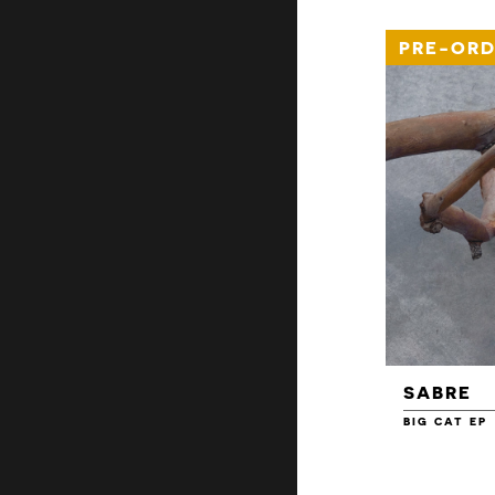
PRE-ORD
SABRE
BIG CAT EP