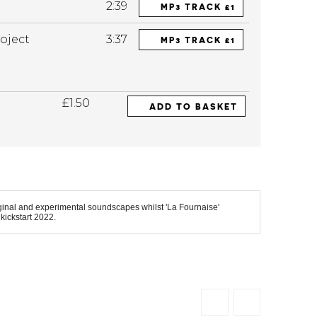
2:39
MP3 TRACK £1
oject
3:37
MP3 TRACK £1
£1.50
ADD TO BASKET
iginal and experimental soundscapes whilst 'La Fournaise'
kickstart 2022.