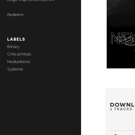
Redeem
LABELS
Binary
Critical Music
Modulations
Systems
DOWNL
2 TRACKS