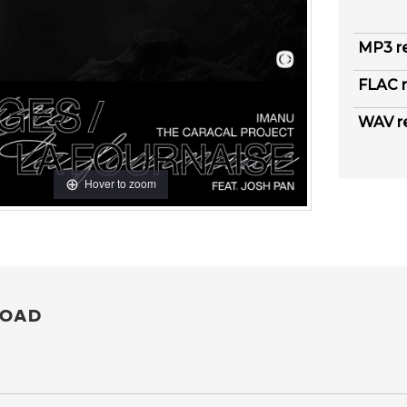
MP3 r
FLAC r
WAV r
Hover to zoom
OAD