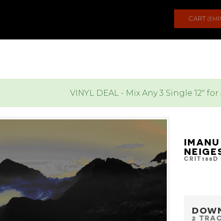
CART
(EMP
VINYL DEAL - Mix Any 3 Single 12" for
IMANU
NEIGE
CRIT188D
DOW
2 TRA