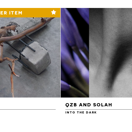
ER ITEM
QZB AND SOLAH
INTO THE DARK