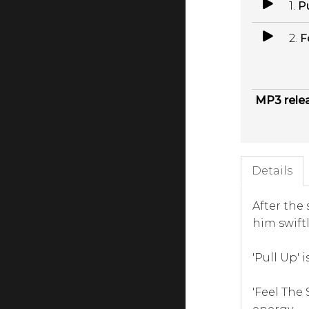
1.
P
2.
F
MP3 rele
Details
After the 
him swift
'Pull Up' 
'Feel The