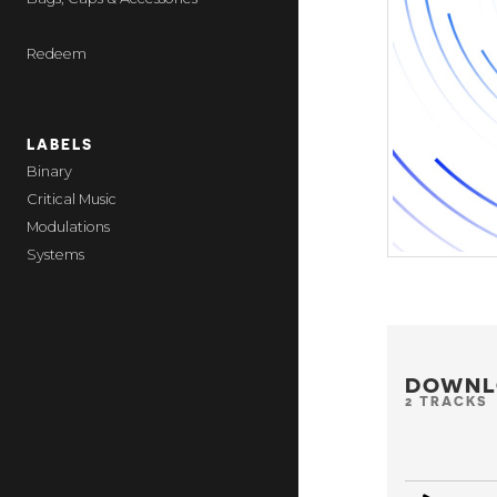
Redeem
LABELS
Binary
Critical Music
Modulations
Systems
DOWNL
2 TRACKS