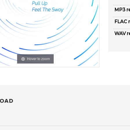
MP3 r
FLAC r
WAV r
Hover to zoom
OAD