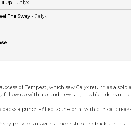
ull Up
- Calyx
eel The Sway
- Calyx
ase
success of ‘Tempest', which saw Calyx return as a solo art
ly follow up with a brand new single which does not d
is packs a punch - filled to the brim with clinical break
 Sway' provides us with a more stripped back sonic sou