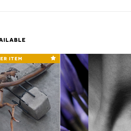
AILABLE
ER ITEM