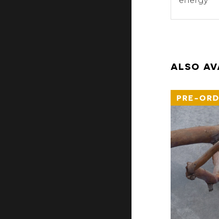
energy
ALSO AV
PRE-ORD