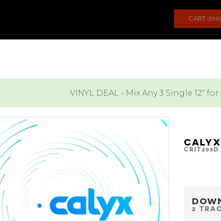
CART
(EMP
VINYL DEAL - Mix Any 3 Single 12" for
CALYX
CRIT203D
DOW
2 TRA