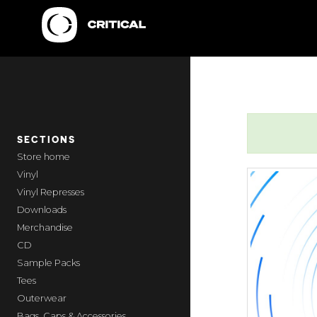
SECTIONS
home
Vinyl
Vinyl Represses
Downloads
Merchandise
CD
Sample Packs
Tees
Outerwear
Bags, Caps & Accessories