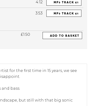
4:12
MP3 TRACK £1
3:53
MP3 TRACK £1
£1.50
ADD TO BASKET
ist for the first time in 15 years, we see
isappoint.
s and bass.
ndscape, but still with that big sonic