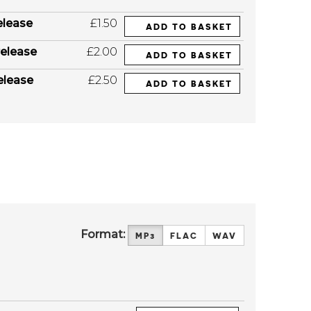
elease
£1.50
ADD TO BASKET
elease
£2.00
ADD TO BASKET
elease
£2.50
ADD TO BASKET
Format:
MP3
FLAC
WAV