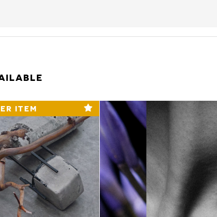
AILABLE
ER ITEM