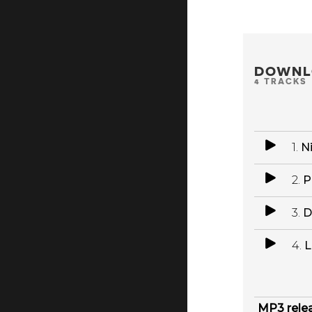
DOWNL
4 TRACKS
1.
N
2.
P
3.
D
4.
L
MP3 rele