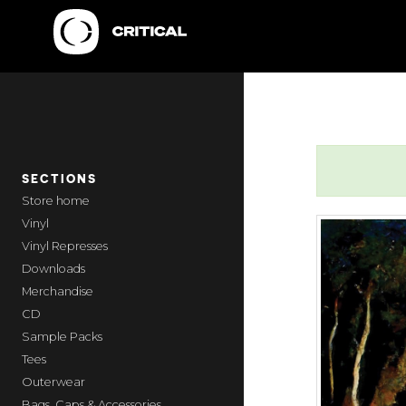
SECTIONS
home
Vinyl
Vinyl Represses
Downloads
Merchandise
CD
Sample Packs
Tees
Outerwear
Bags, Caps & Accessories