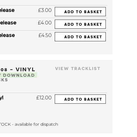
elease
£3.00
ADD TO BASKET
elease
£4.00
ADD TO BASKET
elease
£4.50
ADD TO BASKET
208 - VINYL
VIEW TRACKLIST
V DOWNLOAD
CKS
yl
£12.00
ADD TO BASKET
OCK - available for dispatch