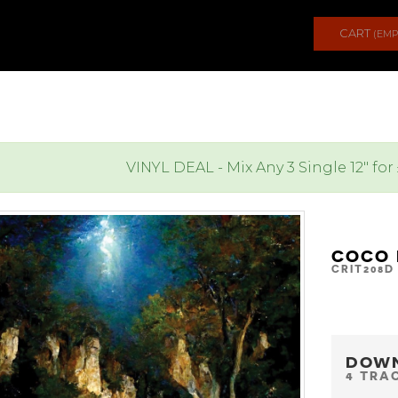
CART
(EMP
VINYL DEAL - Mix Any 3 Single 12" for
COCO 
CRIT208D
DOW
4 TRA