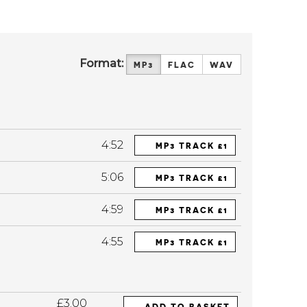
Format:
MP3
FLAC
WAV
4:52
MP3 TRACK £1
5:06
MP3 TRACK £1
4:59
MP3 TRACK £1
4:55
MP3 TRACK £1
£3.00
ADD TO BASKET