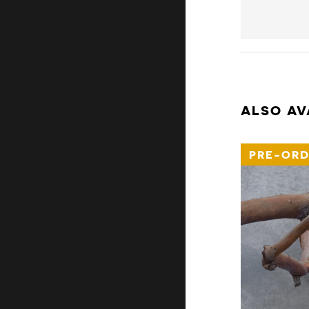
ALSO AV
PRE-ORD