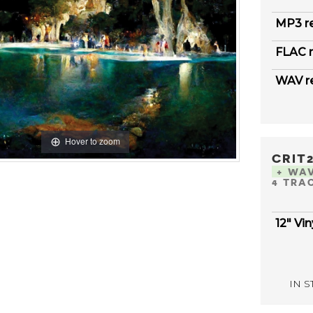
MP3 r
FLAC r
WAV r
Hover to zoom
CRIT
+ WA
4 TRA
12" Vin
IN ST