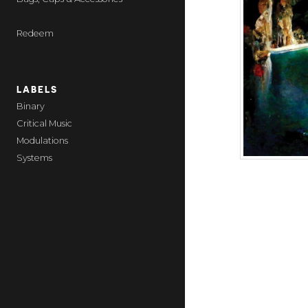
Redeem
LABELS
Binary
Critical Music
Modulations
Systems