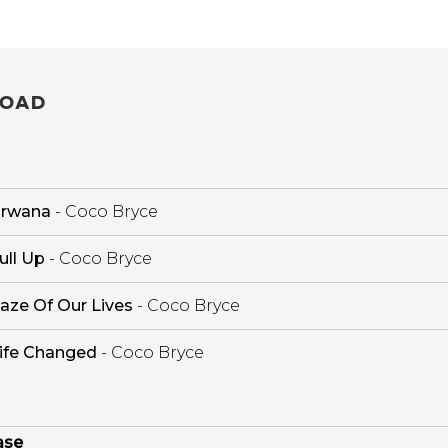
OAD
irwana
- Coco Bryce
ull Up
- Coco Bryce
aze Of Our Lives
- Coco Bryce
ife Changed
- Coco Bryce
ase