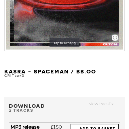
Tap to expand
KASRA - SPACEMAN / BB.OO
CRIT227D
view tracklist
DOWNLOAD
2 TRACKS
MP3 release
£1.50
ADD TO BASKET