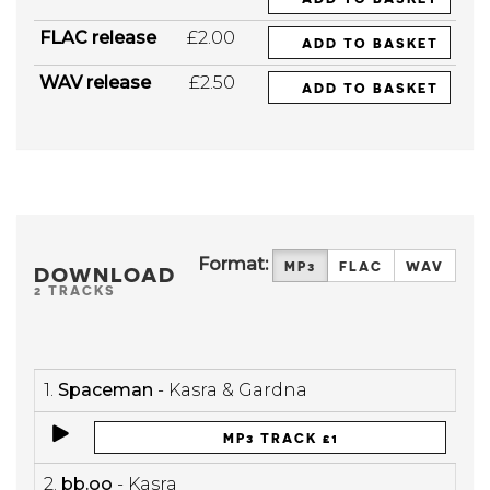
FLAC release
£2.00
ADD TO BASKET
WAV release
£2.50
ADD TO BASKET
Format:
MP3
FLAC
WAV
DOWNLOAD
2 TRACKS
1.
Spaceman
- Kasra & Gardna
MP3 TRACK £1
2.
bb.oo
- Kasra