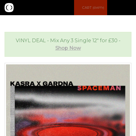
S
CART
(EMPTY)
e
e
a
n
VINYL DEAL - Mix Any 3 Single 12" for £30 -
Shop Now
r
u
c
h