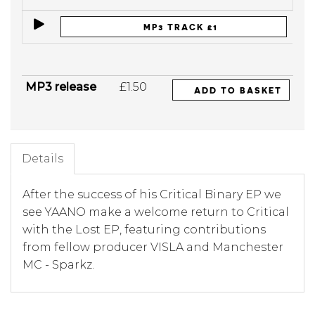
MP3 TRACK £1
MP3 release
£1.50
ADD TO BASKET
Details
After the success of his Critical Binary EP we
see YAANO make a welcome return to Critical
with the Lost EP, featuring contributions
from fellow producer VISLA and Manchester
MC - Sparkz.