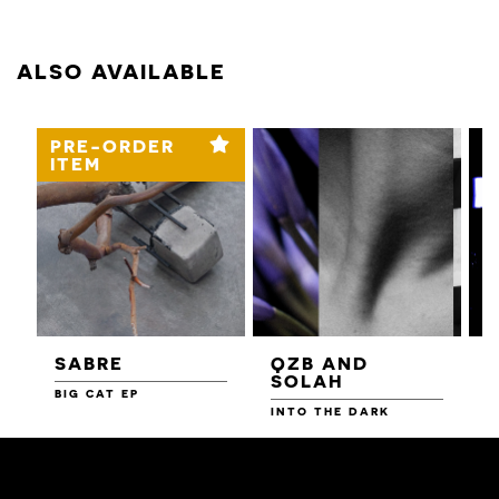
ALSO AVAILABLE
PRE-ORDER
ITEM
SABRE
QZB AND
SOLAH
BIG CAT EP
L
F
INTO THE DARK