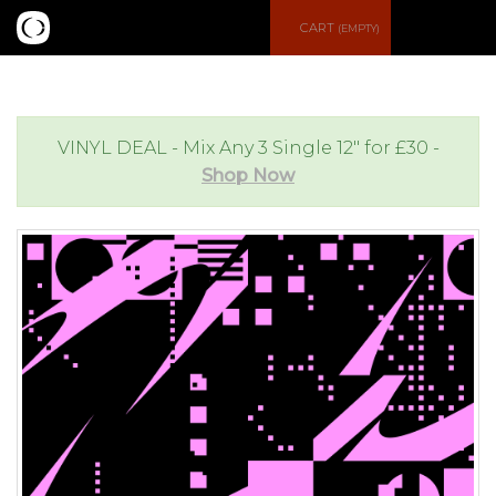
S
CART
(EMPTY)
e
e
a
n
VINYL DEAL - Mix Any 3 Single 12" for £30 -
Shop Now
r
u
c
h