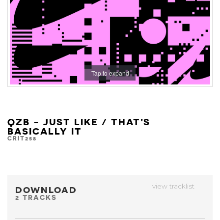
Tap to expand
QZB - JUST LIKE / THAT’S
BASICALLY IT
CRIT258
view tracklist
DOWNLOAD
2 TRACKS