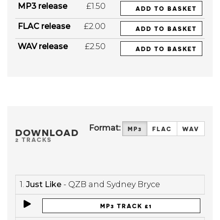
MP3 release
£1.50
ADD TO BASKET
FLAC release
£2.00
ADD TO BASKET
WAV release
£2.50
ADD TO BASKET
Format:
MP3
FLAC
WAV
DOWNLOAD
2 TRACKS
1.
Just Like
- QZB and Sydney Bryce
MP3 TRACK £1