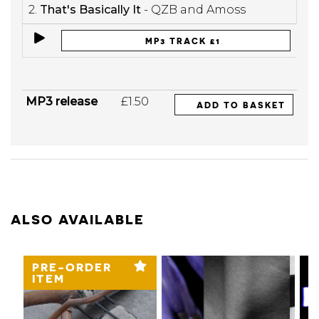
2.
That's Basically It
- QZB and Amoss
MP3 TRACK £1
MP3 release
£1.50
ADD TO BASKET
ALSO AVAILABLE
PRE-ORDER
ITEM