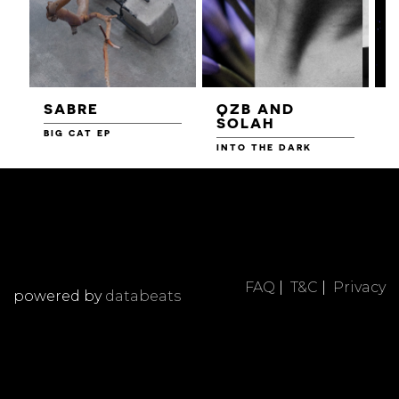
SABRE
QZB AND
SOLAH
BIG CAT EP
L
F
INTO THE DARK
FAQ
|
T&C
|
Privacy
powered by
databeats