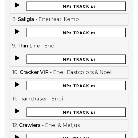
MP3 TRACK £1
8.
Saligia
- Enei feat. Kemo
MP3 TRACK £1
9.
Thin Line
- Enei
MP3 TRACK £1
10.
Cracker VIP
- Enei, Eastcolors & Noel
MP3 TRACK £1
11.
Trainchaser
- Enei
MP3 TRACK £1
12.
Crawlers
- Enei & Mefjus