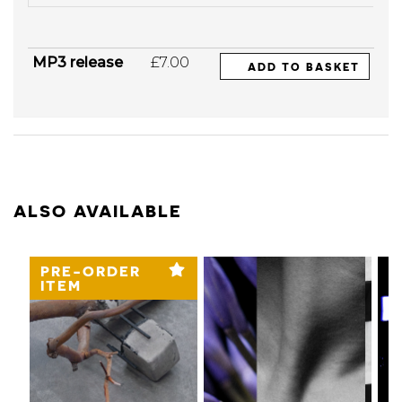
MP3 release
£7.00
ADD TO BASKET
ALSO AVAILABLE
PRE-ORDER
ITEM