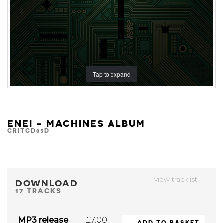
Tap to expand
ENEI - MACHINES ALBUM
CRITCD05D
view tracklist
DOWNLOAD
17 TRACKS
MP3 release
£7.00
ADD TO BASKET