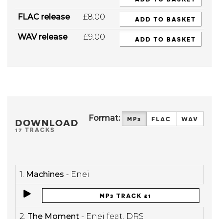
FLAC release
£8.00
ADD TO BASKET
WAV release
£9.00
ADD TO BASKET
Format:
MP3
FLAC
WAV
DOWNLOAD
17 TRACKS
1.
Machines
- Enei
MP3 TRACK £1
2.
The Moment
- Enei feat. DRS