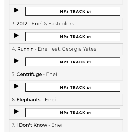
MP3 TRACK £1
3.
2012
- Enei & Eastcolors
MP3 TRACK £1
4.
Runnin
- Enei feat. Georgia Yates
MP3 TRACK £1
5.
Centrifuge
- Enei
MP3 TRACK £1
6.
Elephants
- Enei
MP3 TRACK £1
7.
I Don't Know
- Enei