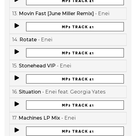
MP3 TRACK £1
13.
Movin Fast [June Miller Remix]
- Enei
MP3 TRACK £1
14.
Rotate
- Enei
MP3 TRACK £1
15.
Stonehead VIP
- Enei
MP3 TRACK £1
16.
Situation
- Enei feat. Georgia Yates
MP3 TRACK £1
17.
Machines LP Mix
- Enei
MP3 TRACK £1