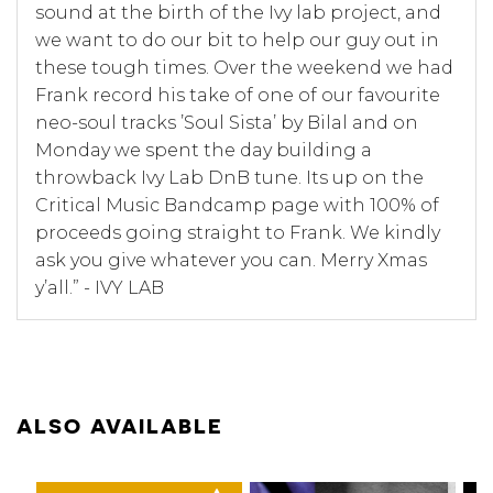
sound at the birth of the Ivy lab project, and
we want to do our bit to help our guy out in
these tough times. Over the weekend we had
Frank record his take of one of our favourite
neo-soul tracks ’Soul Sista’ by Bilal and on
Monday we spent the day building a
throwback Ivy Lab DnB tune. Its up on the
Critical Music Bandcamp page with 100% of
proceeds going straight to Frank. We kindly
ask you give whatever you can. Merry Xmas
y’all.” - IVY LAB
ALSO AVAILABLE