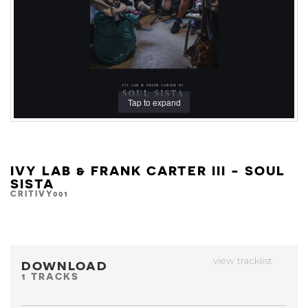
Tap to expand
IVY LAB & FRANK CARTER III - SOUL
SISTA
CRITIVY001
view tracklist
DOWNLOAD
1 TRACKS