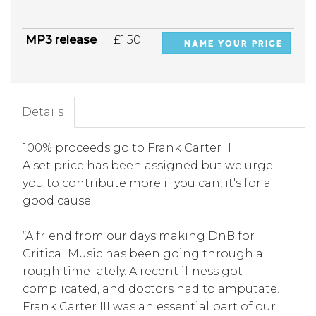
MP3 release
£1.50
NAME YOUR PRICE
Details
100% proceeds go to Frank Carter III
A set price has been assigned but we urge
you to contribute more if you can, it's for a
good cause.
“A friend from our days making DnB for
Critical Music has been going through a
rough time lately. A recent illness got
complicated, and doctors had to amputate.
Frank Carter III was an essential part of our