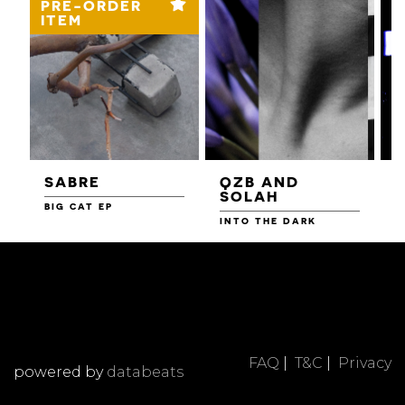
PRE-ORDER
ITEM
SABRE
QZB AND
SOLAH
BIG CAT EP
L
F
INTO THE DARK
FAQ
|
T&C
|
Privacy
powered by
databeats