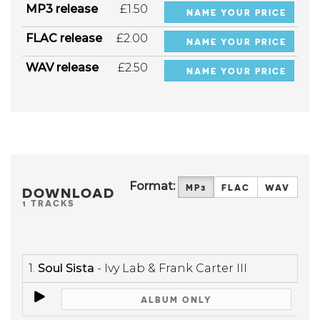
MP3 release
£1.50
NAME YOUR PRICE
FLAC release
£2.00
NAME YOUR PRICE
WAV release
£2.50
NAME YOUR PRICE
Format:
MP3
FLAC
WAV
DOWNLOAD
1 TRACKS
1.
Soul Sista
- Ivy Lab & Frank Carter III
ALBUM ONLY