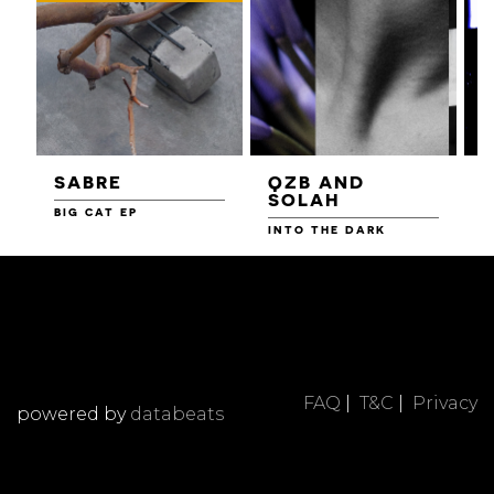
SABRE
QZB AND
SOLAH
BIG CAT EP
L
F
INTO THE DARK
FAQ
|
T&C
|
Privacy
powered by
databeats