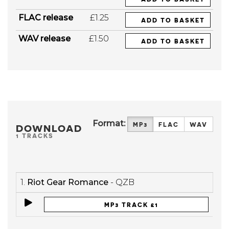
FLAC release
£1.25
ADD TO BASKET
WAV release
£1.50
ADD TO BASKET
Format:
MP3
FLAC
WAV
DOWNLOAD
1 TRACKS
1.
Riot Gear Romance
- QZB
MP3 TRACK £1