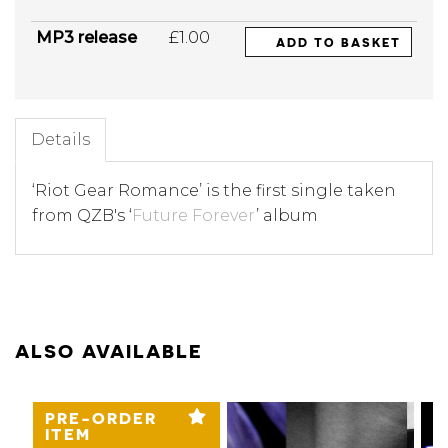
MP3 release
£1.00
ADD TO BASKET
Details
‘Riot Gear Romance’ is the first single taken
from QZB's ‘
Future Forever
’ album
ALSO AVAILABLE
PRE-ORDER
ITEM