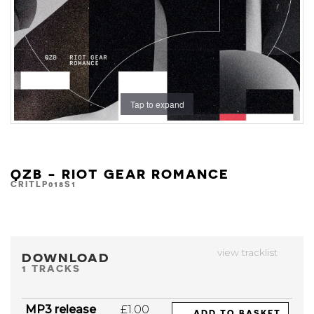
Tap to expand
QZB - RIOT GEAR ROMANCE
CRITLP018S1
view tracklist
DOWNLOAD
1 TRACKS
MP3 release
£1.00
ADD TO BASKET