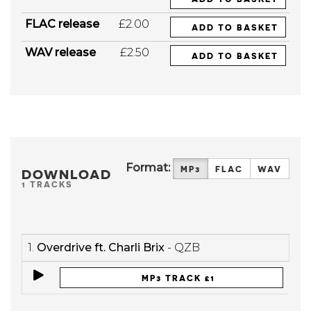
FLAC release
£2.00
ADD TO BASKET
WAV release
£2.50
ADD TO BASKET
Format:
MP3
FLAC
WAV
DOWNLOAD
1 TRACKS
1.
Overdrive ft. Charli Brix
- QZB
MP3 TRACK £1