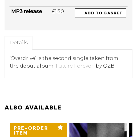
MP3 release
£1.50
ADD TO BASKET
Details
‘Overdrive’ is the second single taken from
the debut album ‘
Future Forever
’ by QZB
ALSO AVAILABLE
PRE-ORDER
ITEM