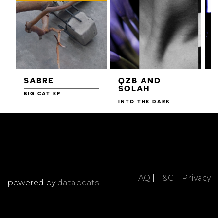
SABRE
QZB AND
SOLAH
BIG CAT EP
L
F
INTO THE DARK
FAQ
|
T&C
|
Privacy
powered by
databeats