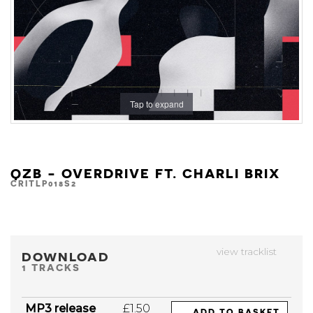
Tap to expand
QZB - OVERDRIVE FT. CHARLI BRIX
CRITLP018S2
view tracklist
DOWNLOAD
1 TRACKS
MP3 release
£1.50
ADD TO BASKET