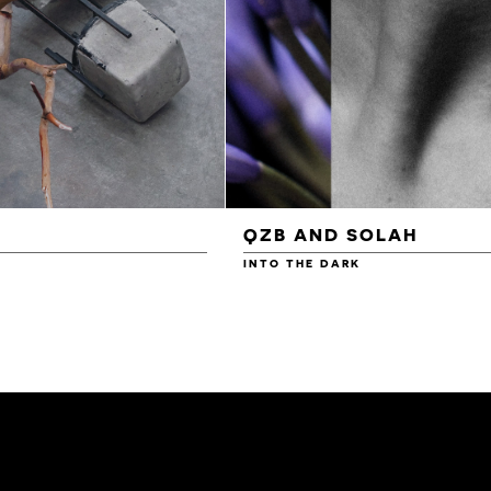
QZB AND SOLAH
INTO THE DARK
£3.00
£4.00
£4.50