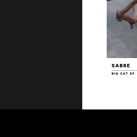
SABRE
BIG CAT EP