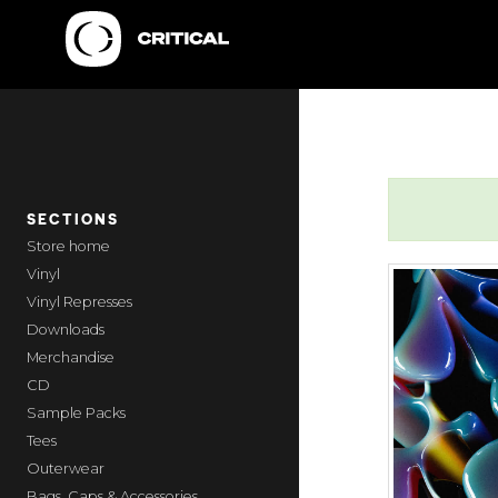
SECTIONS
home
Vinyl
Vinyl Represses
Downloads
Merchandise
CD
Sample Packs
Tees
Outerwear
Bags, Caps & Accessories