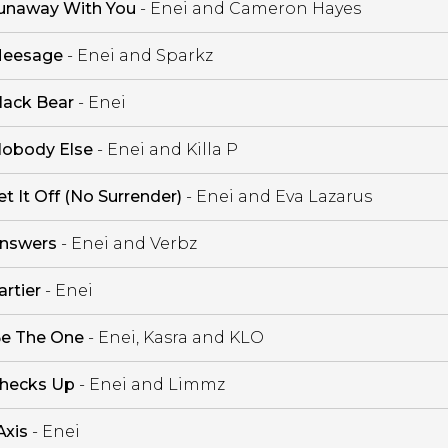
unaway With You
- Enei and Cameron Hayes
eesage
- Enei and Sparkz
lack Bear
- Enei
obody Else
- Enei and Killa P
et It Off (No Surrender)
- Enei and Eva Lazarus
nswers
- Enei and Verbz
artier
- Enei
e The One
- Enei, Kasra and KLO
hecks Up
- Enei and Limmz
Axis
- Enei