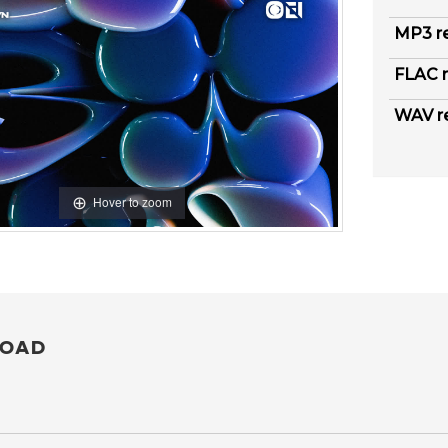
MP3 r
FLAC r
WAV r
Hover to zoom
OAD