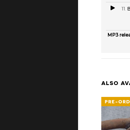
11.
B
MP3 rele
ALSO AV
PRE-ORD