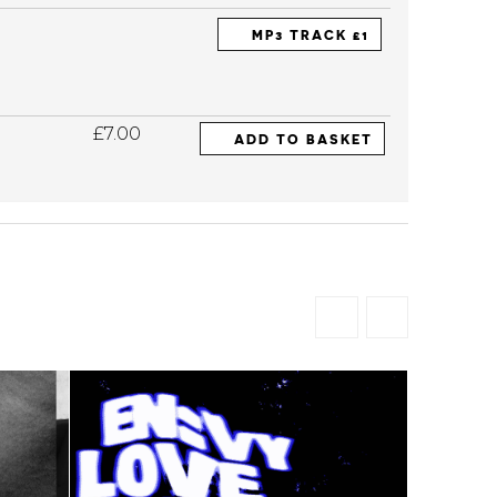
MP3 TRACK £1
£7.00
ADD TO BASKET