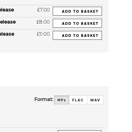
elease
£7.00
ADD TO BASKET
elease
£8.00
ADD TO BASKET
elease
£9.00
ADD TO BASKET
Format:
MP3
FLAC
WAV