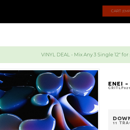
CART
(EMP
VINYL DEAL - Mix Any 3 Single 12" for
ENEI 
CRITLP02
DOW
11 TR