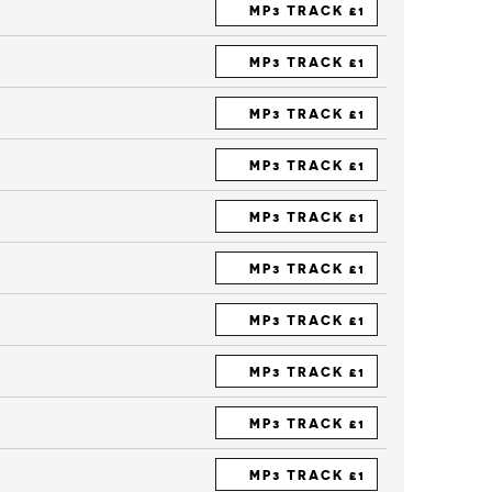
MP3 TRACK £1
MP3 TRACK £1
MP3 TRACK £1
MP3 TRACK £1
MP3 TRACK £1
MP3 TRACK £1
MP3 TRACK £1
MP3 TRACK £1
MP3 TRACK £1
MP3 TRACK £1