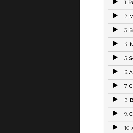
1.
R
2.
M
3.
B
4.
N
5.
S
6.
A
7.
C
8.
B
9.
C
10.