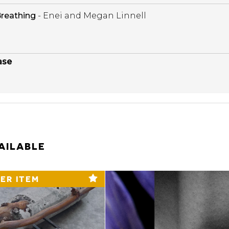
reathing
- Enei and Megan Linnell
ase
AILABLE
ER ITEM