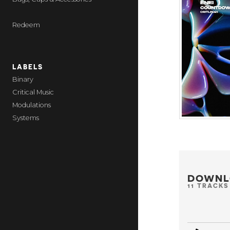
Redeem
LABELS
Binary
Critical Music
Modulations
Systems
DOWNL
11 TRACKS