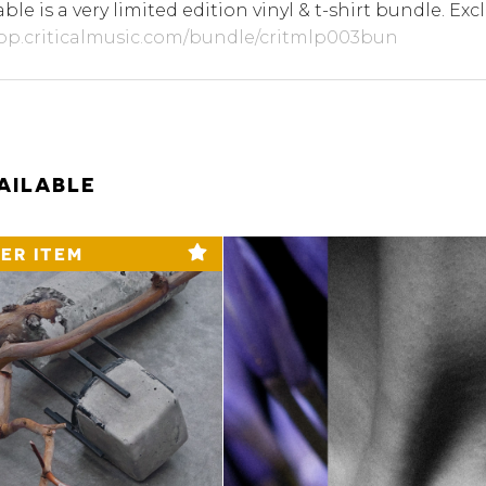
able is a very limited edition vinyl & t-shirt bundle. Excl
hop.criticalmusic.com/bundle/critmlp003bun
AILABLE
ER ITEM