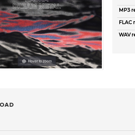
MP3 r
FLAC r
WAV r
Hover to zoom
OAD