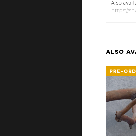
Also avail
https://s
ALSO AV
PRE-ORD