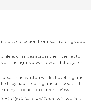
n 8 track collection from Kasra alongside a
d file exchanges across the internet to
us on the lights down low and the system
deas I had written whilst travelling and
like they had a feeling and a mood that
e in my production career." -
Kasra
er’, ‘City Of Rain’ and ‘Azure VIP’ as a free