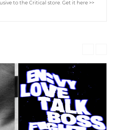
usive to the Critical store. Get it here >>