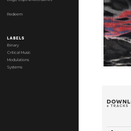
Redeem
LABELS
Binary
Critical Music
Modulations
Systems
DOWNL
8 TRACKS