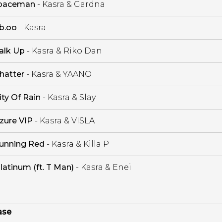
paceman
- Kasra & Gardna
b.oo
- Kasra
alk Up
- Kasra & Riko Dan
hatter
- Kasra & YAANO
ity Of Rain
- Kasra & Slay
zure VIP
- Kasra & VISLA
unning Red
- Kasra & Killa P
latinum (ft. T Man)
- Kasra & Enei
ase