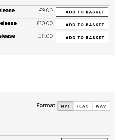
elease
£9.00
ADD TO BASKET
elease
£10.00
ADD TO BASKET
elease
£11.00
ADD TO BASKET
Format:
MP3
FLAC
WAV