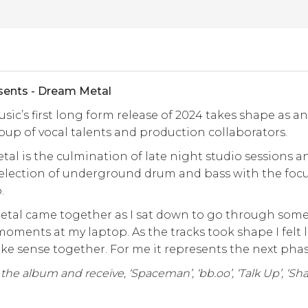
sents - Dream Metal
usic’s first long form release of 2024 takes shape as a
oup of vocal talents and production collaborators.
al is the culmination of late night studio sessions an
selection of underground drum and bass with the foc
p.
tal came together as I sat down to go through some i
moments at my laptop. As the tracks took shape I felt 
e sense together. For me it represents the next phas
he album and receive, ‘Spaceman’, ‘bb.oo’, ‘Talk Up’, ‘Shatt