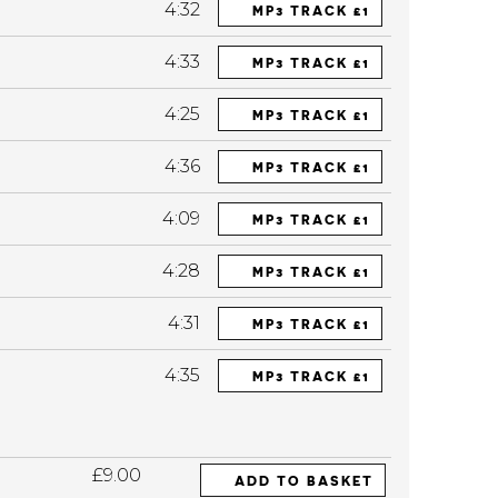
4:32
MP3 TRACK £1
4:33
MP3 TRACK £1
4:25
MP3 TRACK £1
4:36
MP3 TRACK £1
4:09
MP3 TRACK £1
4:28
MP3 TRACK £1
4:31
MP3 TRACK £1
4:35
MP3 TRACK £1
£9.00
ADD TO BASKET