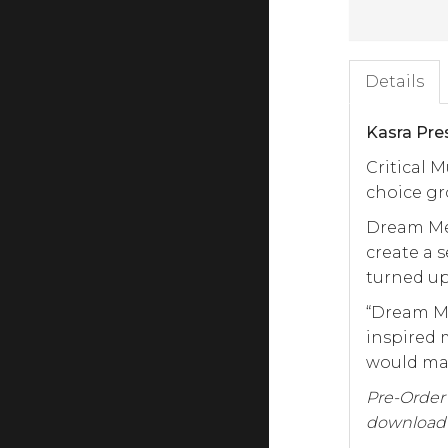
Details
Kasra Pre
Critical M
choice gr
Dream Met
create a 
turned u
“Dream Me
inspired 
would mak
Pre-Order t
download