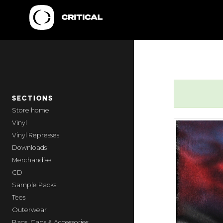
SECTIONS
home
Vinyl
Vinyl Represses
Downloads
Merchandise
CD
Sample Packs
Tees
Outerwear
Bags, Caps & Accessories