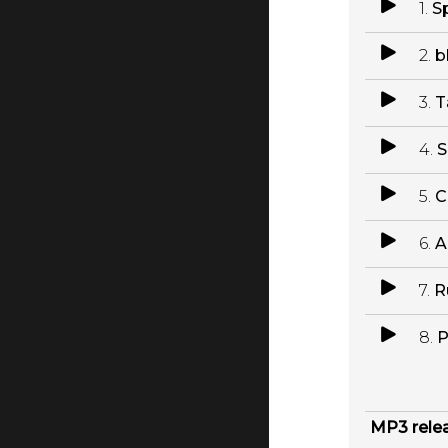
1.
S
2.
b
3.
T
4.
S
5.
C
6.
A
7.
R
8.
P
MP3 rele