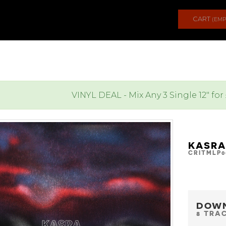
CART
(EMP
VINYL DEAL - Mix Any 3 Single 12" for
KASRA
CRITMLP0
DOW
8 TRA