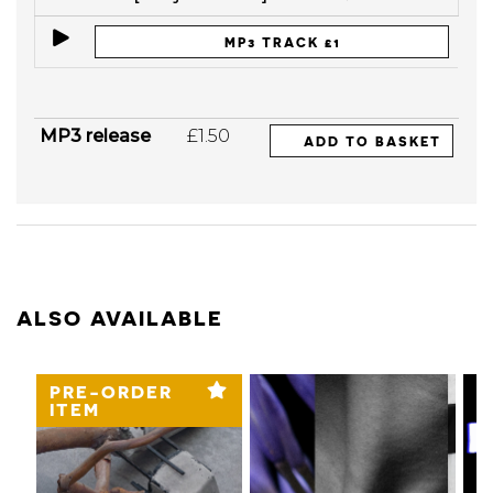
MP3 TRACK £1
MP3 release
£1.50
ADD TO BASKET
ALSO AVAILABLE
PRE-ORDER
ITEM