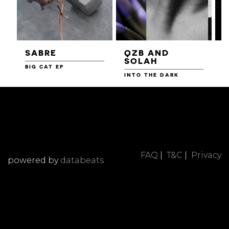
SABRE
QZB AND
SOLAH
BIG CAT EP
L
F
INTO THE DARK
FAQ
|
T&C
|
Privacy
powered by
databeats