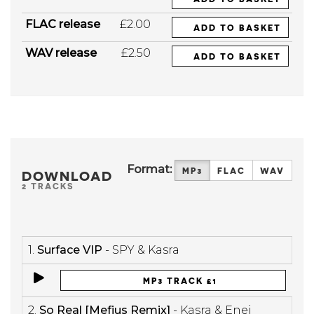
FLAC release
£2.00
ADD TO BASKET
WAV release
£2.50
ADD TO BASKET
Format:
MP3
FLAC
WAV
DOWNLOAD
2 TRACKS
1.
Surface VIP
- SPY & Kasra
MP3 TRACK £1
2.
So Real [Mefjus Remix]
- Kasra & Enei