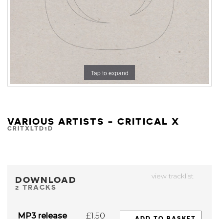
Tap to expand
VARIOUS ARTISTS - CRITICAL X
CRITXLTD1D
view tracklist
DOWNLOAD
2 TRACKS
MP3 release
£1.50
ADD TO BASKET