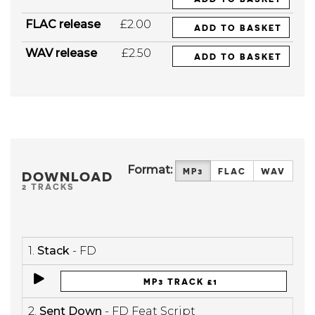
FLAC release
£2.00
ADD TO BASKET
WAV release
£2.50
ADD TO BASKET
Format:
MP3
FLAC
WAV
DOWNLOAD
2 TRACKS
1.
Stack
- FD
MP3 TRACK £1
2.
Sent Down
- FD Feat Script