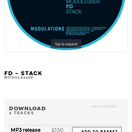
Tap to expand
FD - STACK
MODULE005D
view tracklist
DOWNLOAD
2 TRACKS
MP3 release
£1.50
ADD TO BASKET