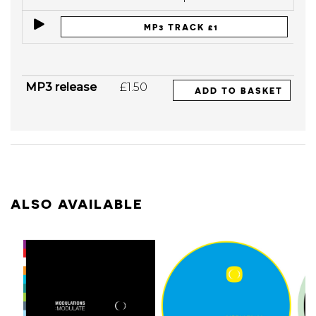
MP3 TRACK £1
MP3 release
£1.50
ADD TO BASKET
ALSO AVAILABLE