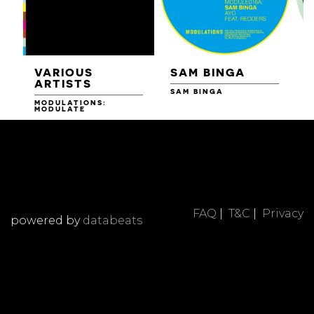
VARIOUS
SAM BINGA
ARTISTS
SAM BINGA
MODULATIONS:
R
MODULATE
FAQ
|
T&C
|
Privacy
powered by
databeats