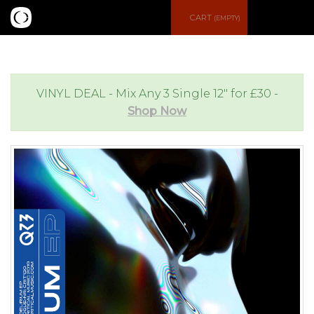
S
CART
(EMPTY)
e
e
a
n
VINYL DEAL - Mix Any 3 Single 12" for £30 -
Shop Now
r
u
c
h