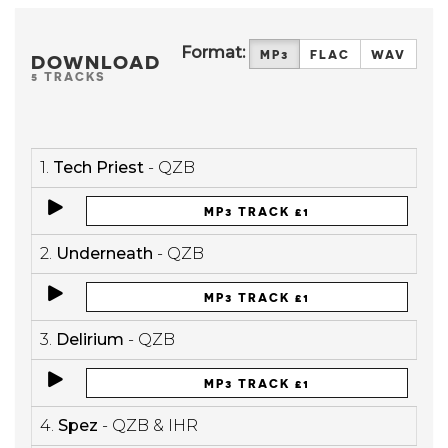
Format:
MP3
FLAC
WAV
DOWNLOAD
5 TRACKS
1.
Tech Priest
- QZB
MP3 TRACK £1
2.
Underneath
- QZB
MP3 TRACK £1
3.
Delirium
- QZB
MP3 TRACK £1
4.
Spez
- QZB & IHR