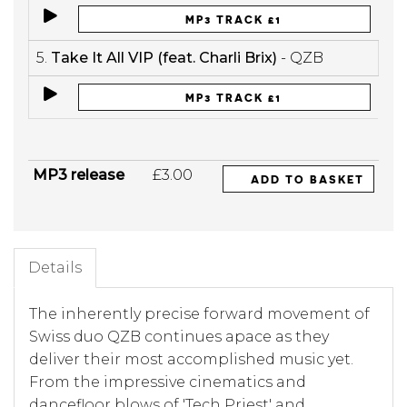
MP3 TRACK £1
5.
Take It All VIP (feat. Charli Brix)
- QZB
MP3 TRACK £1
MP3 release
£3.00
ADD TO BASKET
Details
The inherently precise forward movement of
Swiss duo QZB continues apace as they
deliver their most accomplished music yet.
From the impressive cinematics and
dancefloor blows of 'Tech Priest' and