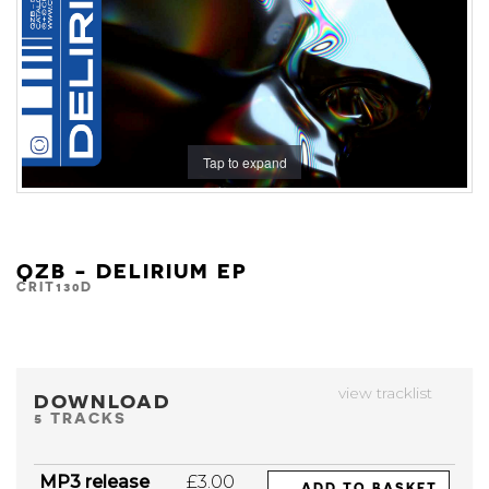
Tap to expand
QZB - DELIRIUM EP
CRIT130D
view tracklist
DOWNLOAD
5 TRACKS
MP3 release
£3.00
ADD TO BASKET