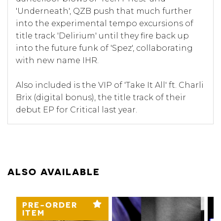
'Underneath', QZB push that much further
into the experimental tempo excursions of
title track 'Delirium' until they fire back up
into the future funk of 'Spez', collaborating
with new name IHR.
Also included is the VIP of 'Take It All' ft. Charli
Brix (digital bonus), the title track of their
debut EP for Critical last year.
ALSO AVAILABLE
PRE-ORDER
ITEM