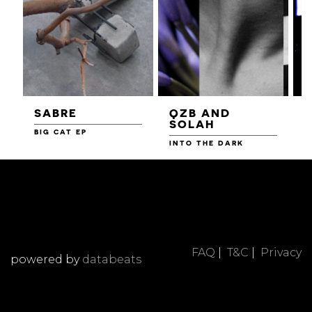
SABRE
QZB AND
SOLAH
BIG CAT EP
L
F
INTO THE DARK
FAQ
|
T&C
|
Privacy
powered by
databeats