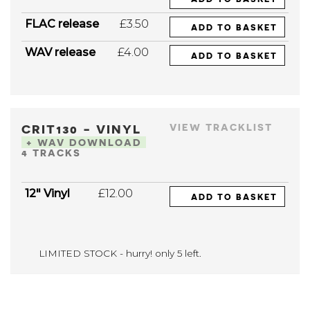
FLAC release
£3.50
ADD TO BASKET
WAV release
£4.00
ADD TO BASKET
CRIT130 - VINYL
VIEW TRACKLIST
+ WAV DOWNLOAD
4 TRACKS
12" Vinyl
£12.00
ADD TO BASKET
LIMITED STOCK - hurry! only 5 left.