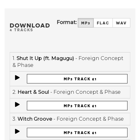
Format:
MP3
FLAC
WAV
DOWNLOAD
4 TRACKS
1.
Shut It Up (ft. Magugu)
- Foreign Concept
& Phase
MP3 TRACK £1
2.
Heart & Soul
- Foreign Concept & Phase
MP3 TRACK £1
3.
Witch Groove
- Foreign Concept & Phase
MP3 TRACK £1