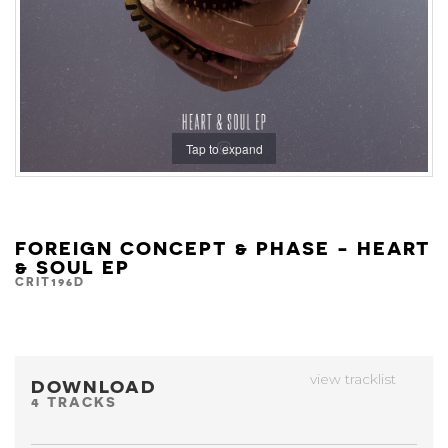
Tap to expand
FOREIGN CONCEPT & PHASE - HEART
& SOUL EP
CRIT196D
view tracklist
DOWNLOAD
4 TRACKS