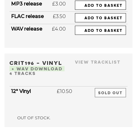
MP3 release
£3.00
ADD TO BASKET
FLAC release
£3.50
ADD TO BASKET
WAV release
£4.00
ADD TO BASKET
CRIT196 - VINYL
VIEW TRACKLIST
+ WAV DOWNLOAD
4 TRACKS
12" Vinyl
£10.50
SOLD OUT
OUT OF STOCK.