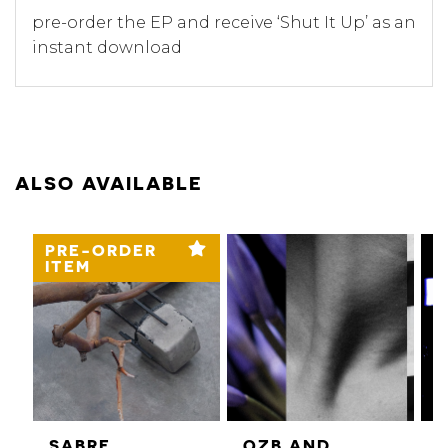
pre-order the EP and receive ‘Shut It Up’ as an
instant download
ALSO AVAILABLE
PRE-ORDER
ITEM
SABRE
QZB AND