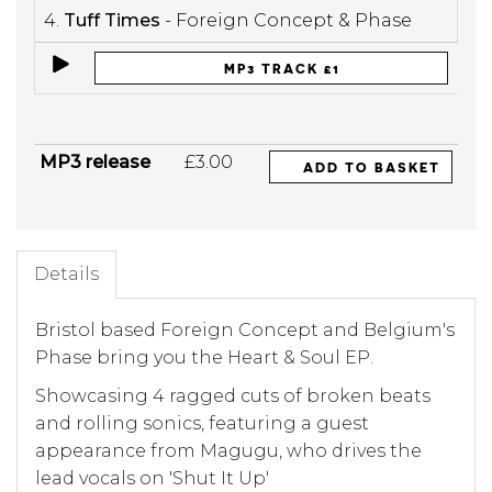
4.
Tuff Times
- Foreign Concept & Phase
MP3 TRACK £1
MP3 release
£3.00
ADD TO BASKET
Details
Bristol based Foreign Concept and Belgium's
Phase bring you the Heart & Soul EP.
Showcasing 4 ragged cuts of broken beats
and rolling sonics, featuring a guest
appearance from Magugu, who drives the
lead vocals on 'Shut It Up'