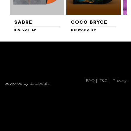
SABRE
COCO BRYCE
BIG CAT EP
NIRWANA EP
V
FAQ
|
T&C
|
Privacy
powered by
databeats