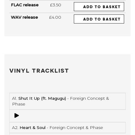
FLAC release
£3.50
ADD TO BASKET
WAV release
£4.00
ADD TO BASKET
VINYL TRACKLIST
A1.
Shut It Up (ft. Magugu)
- Foreign Concept &
Phase
A2.
Heart & Soul
- Foreign Concept & Phase