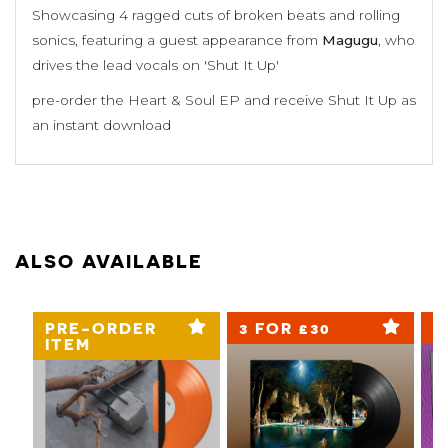
Showcasing 4 ragged cuts of broken beats and rolling
sonics, featuring a guest appearance from
Magugu
, who
drives the lead vocals on 'Shut It Up'
pre-order the Heart & Soul EP and receive Shut It Up as
an instant download
ALSO AVAILABLE
PRE-ORDER
3 FOR £30
3
ITEM