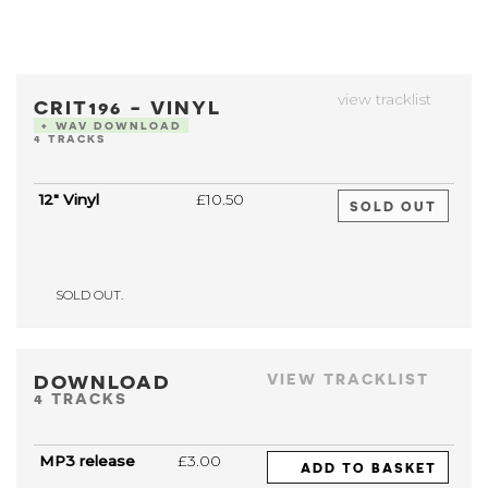
view tracklist
CRIT196 - VINYL
+ WAV DOWNLOAD
4 TRACKS
12" Vinyl
£10.50
SOLD OUT
SOLD OUT.
DOWNLOAD
VIEW TRACKLIST
4 TRACKS
MP3 release
£3.00
ADD TO BASKET