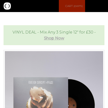
S
CART
(EMPTY)
e
e
a
n
VINYL DEAL - Mix Any 3 Single 12" for £30 -
Shop Now
r
u
c
h