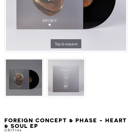
Tap to expand
FOREIGN CONCEPT & PHASE - HEART
& SOUL EP
CRIT196