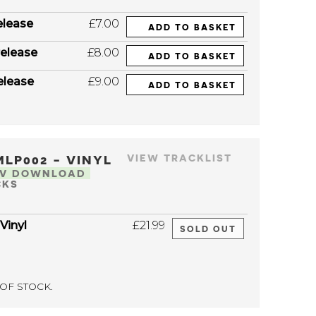
elease
£7.00
ADD TO BASKET
elease
£8.00
ADD TO BASKET
elease
£9.00
ADD TO BASKET
MLP002 - VINYL
VIEW TRACKLIST
AV DOWNLOAD
CKS
 Vinyl
£21.99
SOLD OUT
OF STOCK.