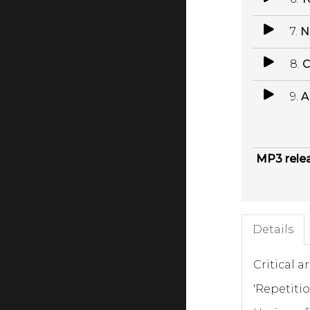
7.
N
8.
C
9.
A
MP3 rele
Details
Critical a
'Repetiti