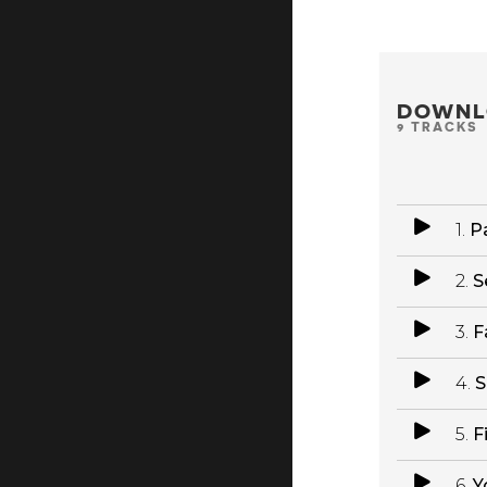
DOWNL
9 TRACKS
1.
Pa
2.
S
3.
F
4.
S
5.
F
6.
Y