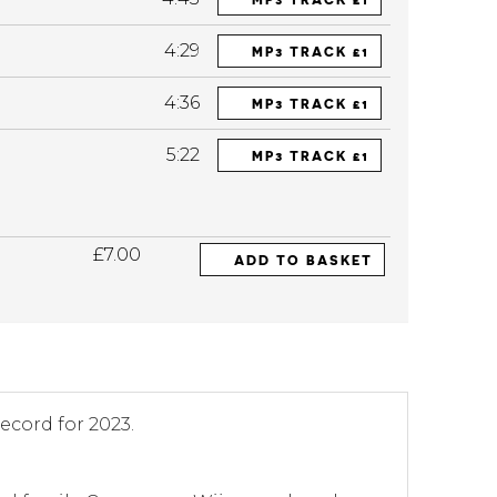
4:29
MP3 TRACK £1
4:36
MP3 TRACK £1
5:22
MP3 TRACK £1
£7.00
ADD TO BASKET
record for 2023.