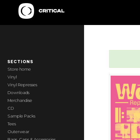
SECTIONS
home
Vinyl
Vinyl Represses
Downloads
Merchandise
CD
Sample Packs
Tees
Outerwear
Bags, Caps & Accessories