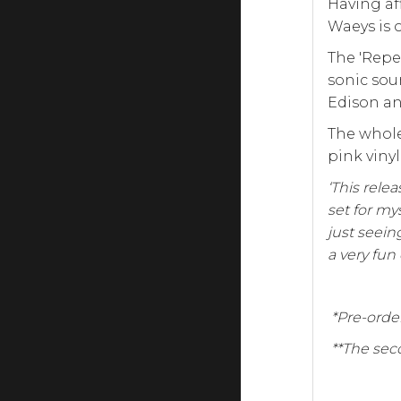
Having af
Waeys is 
The 'Repe
sonic sou
Edison an
The whole
pink viny
‘This relea
set for my
just seein
a very fun
*Pre-order
**The seco