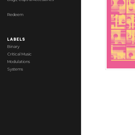
Redeem
LABELS
Binary
Critical Music
Modulations
Systems