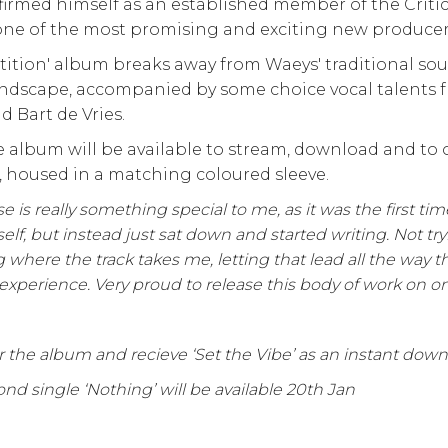
firmed himself as an established member of the Criti
one of the most promising and exciting new producers
tition' album breaks away from Waeys' traditional s
ndscape, accompanied by some choice vocal talents fr
d Bart de Vries.
 album will be available to stream, download and to o
l, housed in a matching coloured sleeve.
se is really something special to me, as it was the first time
self, but instead just sat down and started writing. Not try
g where the track takes me, letting that lead all the way t
 experience. Very proud to release this body of work on on
 the album and recieve ‘Set the Vibe’ as an instant dow
nd single ‘Nothing’ will be available 20th Jan