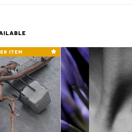
AILABLE
ER ITEM