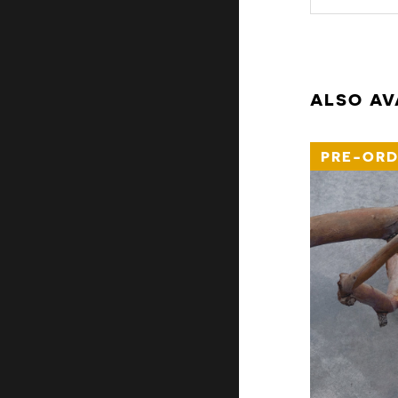
ALSO AV
PRE-ORD