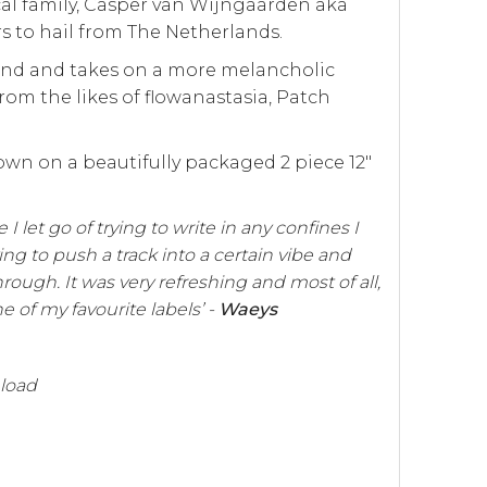
cal family, Casper van Wijngaarden aka
 to hail from The Netherlands.
ound and takes on a more melancholic
om the likes of flowanastasia, Patch
wn on a beautifully packaged 2 piece 12"
 I let go of trying to write in any confines I
ing to push a track into a certain vibe and
hrough. It was very refreshing and most of all,
e of my favourite labels’ -
Waeys
nload