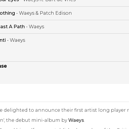
othing
- Waeys & Patch Edison
ast A Path
- Waeys
nti
- Waeys
ase
re delighted to announce their first artist long player 
on', the debut mini-album by
Waeys
.