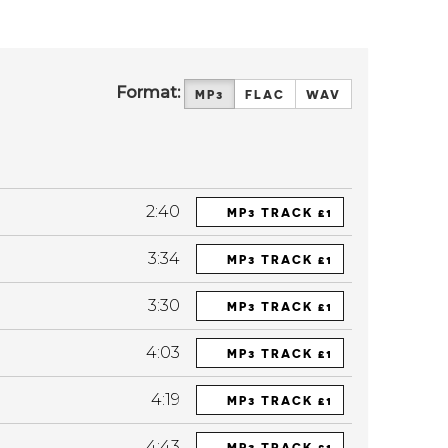
Format:
MP3
FLAC
WAV
2:40
MP3 TRACK £1
3:34
MP3 TRACK £1
3:30
MP3 TRACK £1
4:03
MP3 TRACK £1
4:19
MP3 TRACK £1
4:43
MP3 TRACK £1