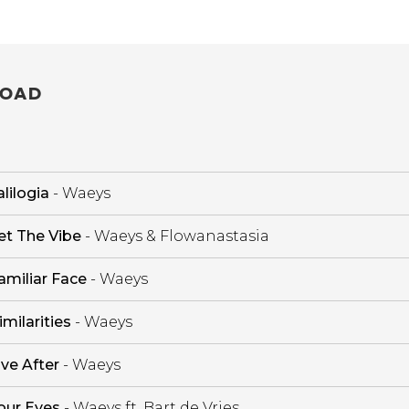
OAD
lilogia
- Waeys
et The Vibe
- Waeys & Flowanastasia
amiliar Face
- Waeys
imilarities
- Waeys
ive After
- Waeys
our Eyes
- Waeys ft. Bart de Vries