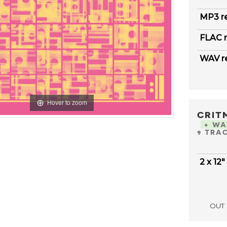
MP3 r
FLAC r
WAV r
Hover to zoom
CRIT
+ W
9 TRA
2 x 12"
OUT 