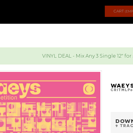
CART
(EMP
VINYL DEAL - Mix Any 3 Single 12" for
WAEYS
CRITMLP0
DOW
9 TRA