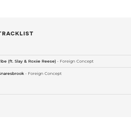
TRACKLIST
ibe (ft. Slay & Roxiie Reese)
- Foreign Concept
Snaresbrook
- Foreign Concept