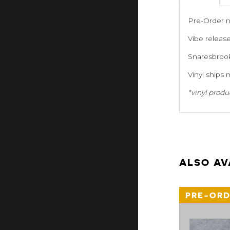
Pre-Order n
Vibe releas
Snaresbrook
Vinyl ships 
*vinyl produ
ALSO AV
PRE-ORD