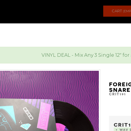
CART
(EMP
VINYL DEAL - Mix Any 3 Single 12" for
FOREI
SNAR
CRIT191
CRIT1
+ WAV