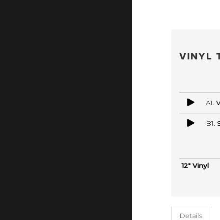
VINYL 
A1.
V
B1.
12" Vinyl
Details