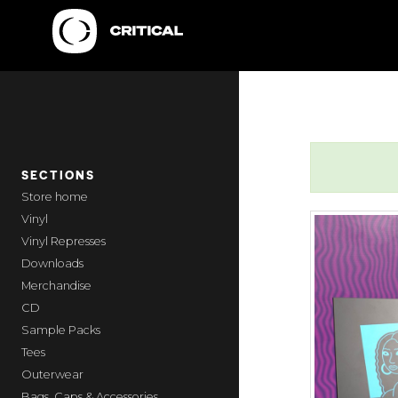
SECTIONS
home
Vinyl
Vinyl Represses
Downloads
Merchandise
CD
Sample Packs
Tees
Outerwear
Bags, Caps & Accessories