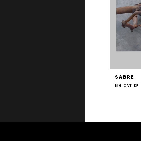
SABRE
BIG CAT EP