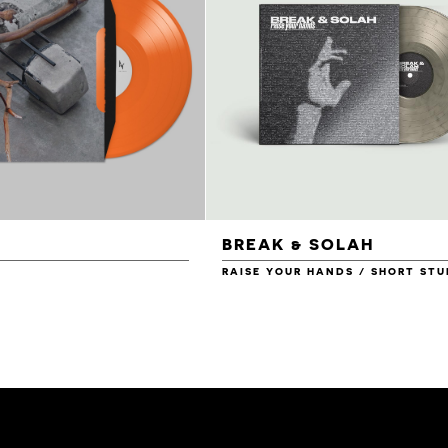
BREAK & SOLAH
RAISE YOUR HANDS / SHORT STU
£14.00
£