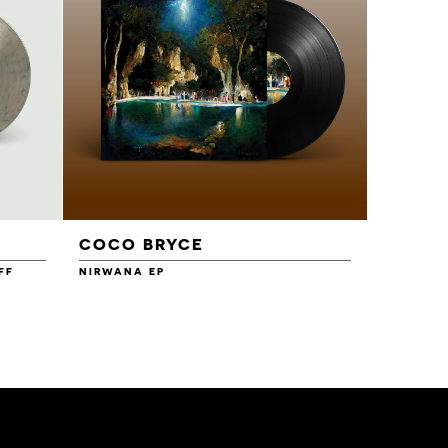
COCO BRYCE
FF
NIRWANA EP
12.00
£12.00