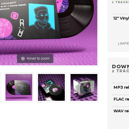
2 TRACK
12" Viny
LIMITED
Hover to zoom
DOW
2 TRA
MP3 re
FLAC r
WAV re