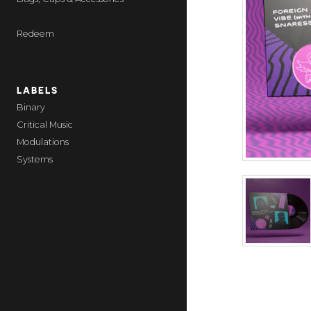
Redeem
LABELS
Binary
Critical Music
Modulations
Systems