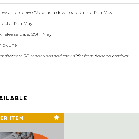
ow and receive 'Vibe' as a download on the 12th May.
e date: 12th May
 release date: 20th May
mid-June
ct shots are 3D renderings and may differ from finished product
AILABLE
ER ITEM