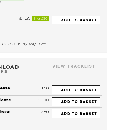
S
l
£11.50
3 for £30
ADD TO BASKET
 STOCK - hurry! only 10 left.
NLOAD
VIEW TRACKLIST
CKS
lease
£1.50
ADD TO BASKET
elease
£2.00
ADD TO BASKET
lease
£2.50
ADD TO BASKET