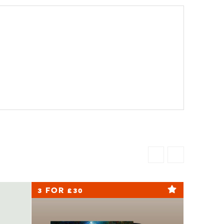
3 FOR £30