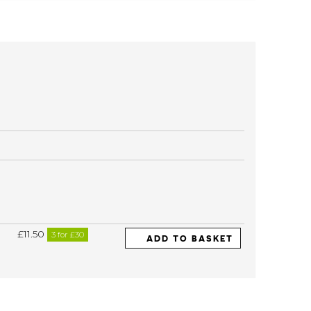
£11.50
3 for £30
ADD TO BASKET