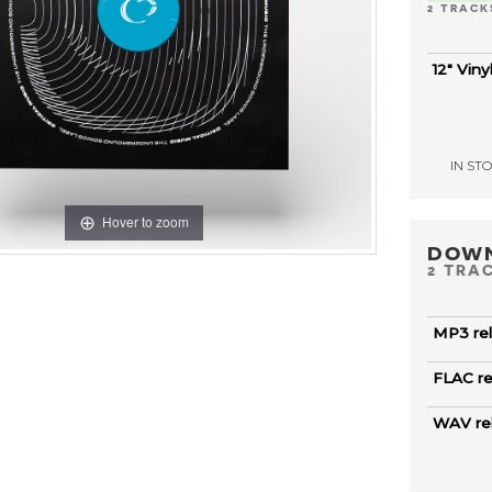
2 TRACK
12" Viny
IN STOC
Hover to zoom
DOW
2 TRA
MP3 re
FLAC r
WAV re