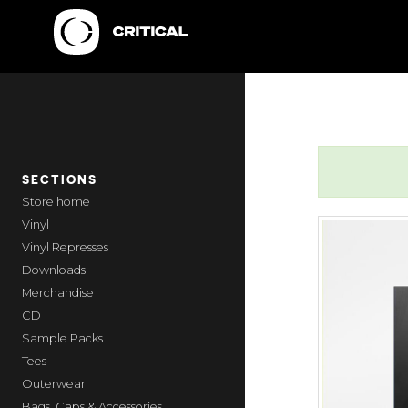
SECTIONS
home
Vinyl
Vinyl Represses
Downloads
Merchandise
CD
Sample Packs
Tees
Outerwear
Bags, Caps & Accessories