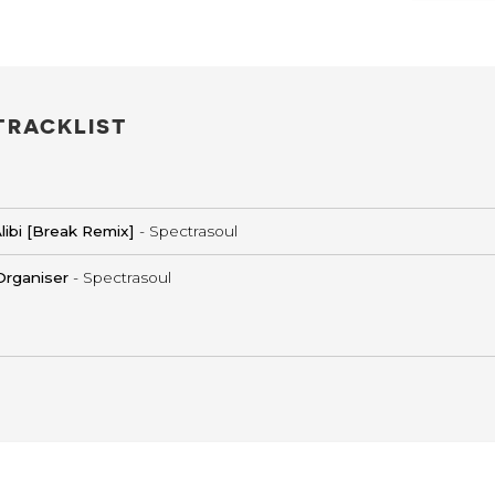
TRACKLIST
libi [Break Remix]
- Spectrasoul
Organiser
- Spectrasoul