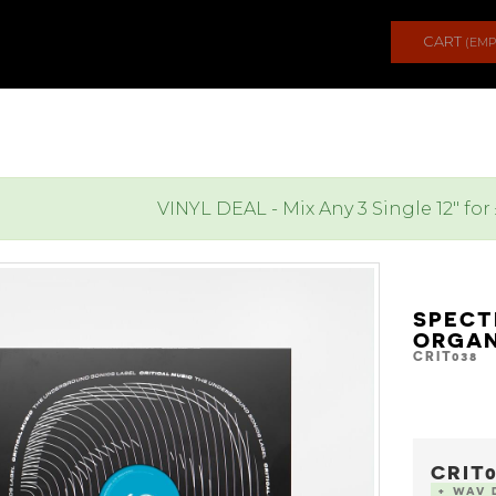
CART
(EMP
VINYL DEAL - Mix Any 3 Single 12" for
SPECT
ORGAN
CRIT038
CRIT0
+ WAV