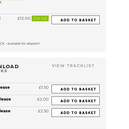
S
l
£12.00
3 for £30
ADD TO BASKET
K - available for dispatch
NLOAD
VIEW TRACKLIST
CKS
lease
£1.50
ADD TO BASKET
elease
£2.00
ADD TO BASKET
lease
£2.50
ADD TO BASKET