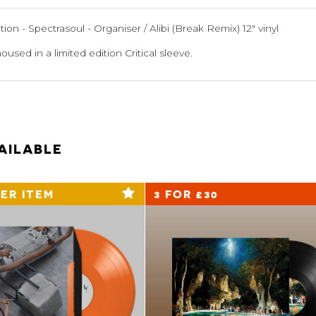
ion - Spectrasoul - Organiser / Alibi (Break Remix) 12" vinyl
housed in a limited edition Critical sleeve.
AILABLE
ER ITEM
3 FOR £30