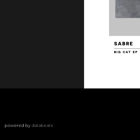
SABRE
BIG CAT EP
powered by
databeats