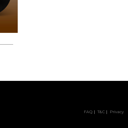
12.00
FAQ
|
T&C
|
Privacy