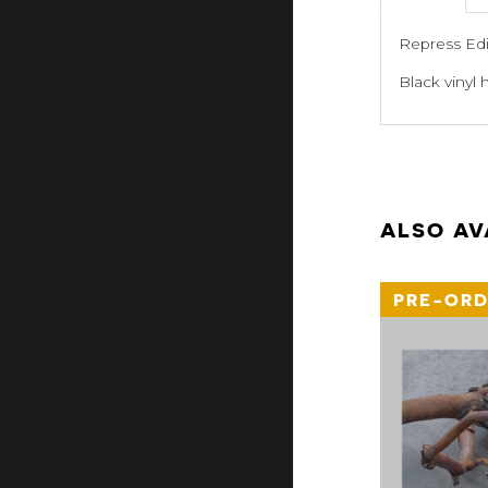
Repress Edit
Black vinyl 
ALSO AV
PRE-ORD