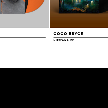
COCO BRYCE
NIRWANA EP
£14.00
£