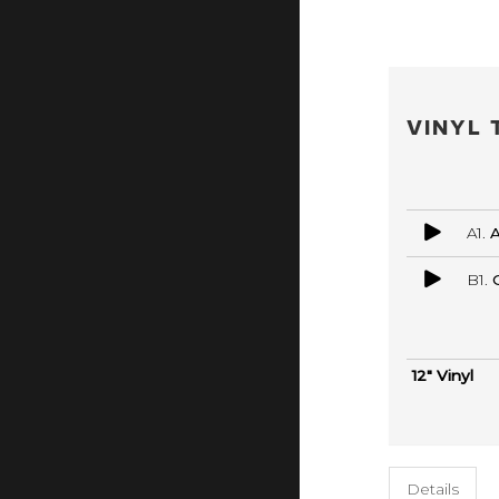
VINYL 
A1.
A
B1.
12" Vinyl
Details