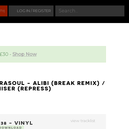
S
LOG IN / REGISTER
TY)
e
a
r
c
h
 £30 -
Shop Now
RASOUL - ALIBI (BREAK REMIX) /
ISER (REPRESS)
view tracklist
38 - VINYL
 DOWNLOAD