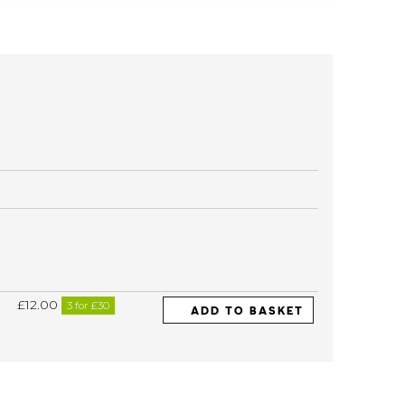
£12.00
3 for £30
ADD TO BASKET