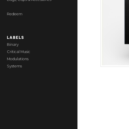
Redeem
LABELS
Binary
Critical Music
Modulations
Systems