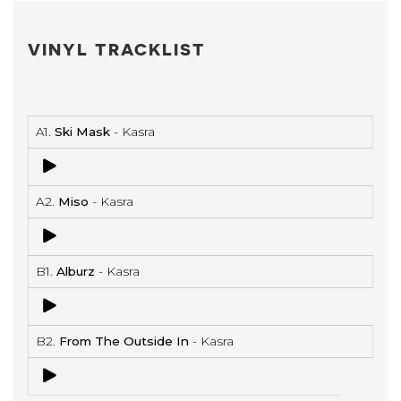
VINYL TRACKLIST
A1.
Ski Mask
- Kasra
A2.
Miso
- Kasra
B1.
Alburz
- Kasra
B2.
From The Outside In
- Kasra