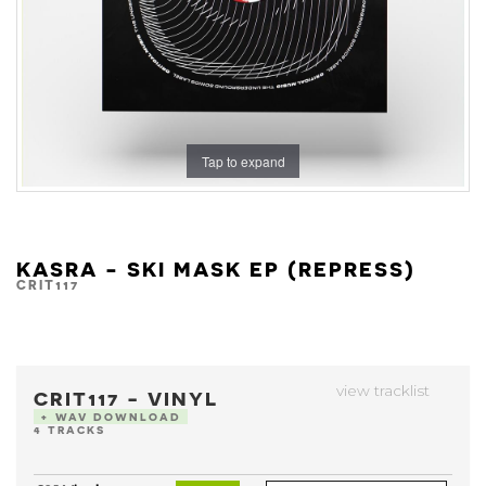
Tap to expand
KASRA - SKI MASK EP (REPRESS)
CRIT117
view tracklist
CRIT117 - VINYL
+ WAV DOWNLOAD
4 TRACKS