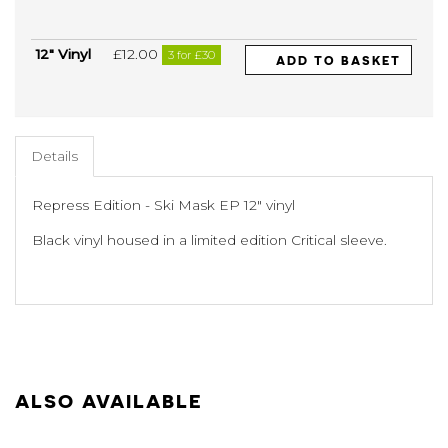
12" Vinyl
£12.00
3 for £30
ADD TO BASKET
Details
Repress Edition - Ski Mask EP 12" vinyl
Black vinyl housed in a limited edition Critical sleeve.
ALSO AVAILABLE