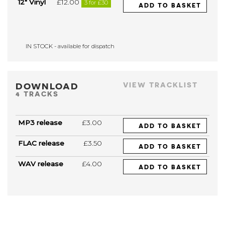
12" Vinyl
£12.00
3 for £30
ADD TO BASKET
IN STOCK - available for dispatch
DOWNLOAD
VIEW TRACKLIST
4 TRACKS
MP3 release
£3.00
ADD TO BASKET
FLAC release
£3.50
ADD TO BASKET
WAV release
£4.00
ADD TO BASKET