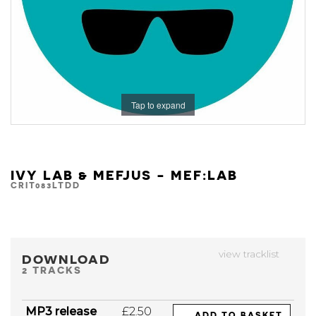
Tap to expand
IVY LAB & MEFJUS - MEF:LAB
CRIT083LTDD
view tracklist
DOWNLOAD
2 TRACKS
MP3 release
£2.50
ADD TO BASKET