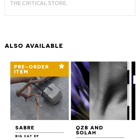
THE CRITICAL STORE.
ALSO AVAILABLE
PRE-ORDER
ITEM
SABRE
QZB AND
SOLAH
BIG CAT EP
L
F