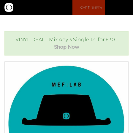
S
CART
(EMPTY)
e
e
a
n
VINYL DEAL - Mix Any 3 Single 12" for £30 -
Shop Now
r
u
c
h