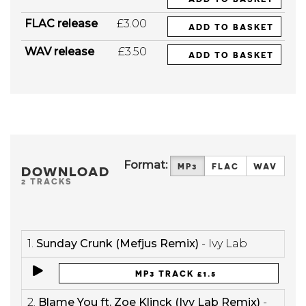
FLAC release
£3.00
ADD TO BASKET
WAV release
£3.50
ADD TO BASKET
Format:
MP3
FLAC
WAV
DOWNLOAD
2 TRACKS
1.
Sunday Crunk (Mefjus Remix)
- Ivy Lab
MP3 TRACK £1.5
2.
Blame You ft. Zoe Klinck (Ivy Lab Remix)
-