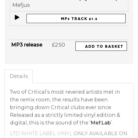
Mefjus
MP3 TRACK £1.5
MP3 release
£2.50
ADD TO BASKET
Details
Two of Critical’s most revered artists met in
the remix room, the results have been
bringing down Critical clubs ever since.
Released as a strictly limited vinyl edition &
digital, this is the sound of the ‘
Mef:Lab
’.
LTD WHITE LABEL VINYL
ONLY AVAILABLE ON