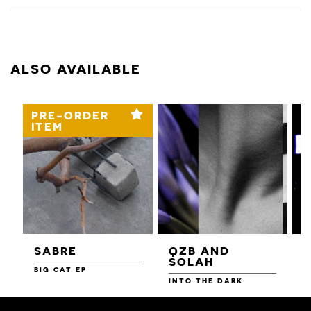
ALSO AVAILABLE
PRE-ORDER
ITEM
SABRE
QZB AND
SOLAH
BIG CAT EP
L
F
INTO THE DARK