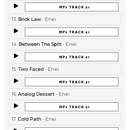
MP3 TRACK £1
13.
Brick Law
- Enei
MP3 TRACK £1
14.
Between The Split
- Enei
MP3 TRACK £1
15.
Two Faced
- Enei
MP3 TRACK £1
16.
Analog Dessert
- Enei
MP3 TRACK £1
17.
Cold Path
- Enei