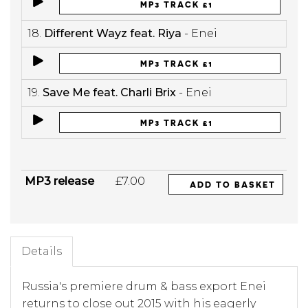
MP3 TRACK £1
18.
Different Wayz feat. Riya
- Enei
MP3 TRACK £1
19.
Save Me feat. Charli Brix
- Enei
MP3 TRACK £1
MP3 release
£7.00
ADD TO BASKET
Details
Russia's premiere drum & bass export Enei
returns to close out 2015 with his eagerly