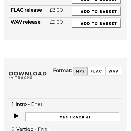
FLAC release
£8.00
ADD TO BASKET
WAV release
£9.00
ADD TO BASKET
Format:
MP3
FLAC
WAV
DOWNLOAD
19 TRACKS
1.
Intro
- Enei
MP3 TRACK £1
2.
Vertigo
- Enei