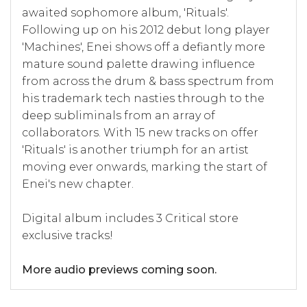
awaited sophomore album, 'Rituals'.
Following up on his 2012 debut long player
'Machines', Enei shows off a defiantly more
mature sound palette drawing influence
from across the drum & bass spectrum from
his trademark tech nasties through to the
deep subliminals from an array of
collaborators. With 15 new tracks on offer
'Rituals' is another triumph for an artist
moving ever onwards, marking the start of
Enei's new chapter.
Digital album includes 3 Critical store
exclusive tracks!
More audio previews coming soon.