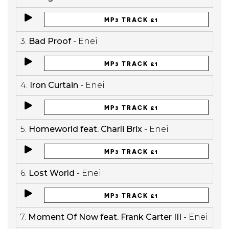
MP3 TRACK £1
3.
Bad Proof
- Enei
MP3 TRACK £1
4.
Iron Curtain
- Enei
MP3 TRACK £1
5.
Homeworld feat. Charli Brix
- Enei
MP3 TRACK £1
6.
Lost World
- Enei
MP3 TRACK £1
7.
Moment Of Now feat. Frank Carter III
- Enei