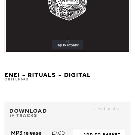
Tap to expand
ENEI - RITUALS - DIGITAL
CRITLP09D
view tracklist
DOWNLOAD
19 TRACKS
MP3 release
£7.00
ADD TO BASKET