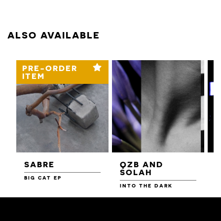
ALSO AVAILABLE
PRE-ORDER
ITEM
SABRE
QZB AND
SOLAH
BIG CAT EP
L
F
INTO THE DARK