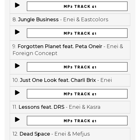
MP3 TRACK £1
8.
Jungle Business
- Enei & Eastcolors
MP3 TRACK £1
9.
Forgotten Planet feat. Peta Oneir
- Enei &
Foreign Concept
MP3 TRACK £1
10.
Just One Look feat. Charli Brix
- Enei
MP3 TRACK £1
11.
Lessons feat. DRS
- Enei & Kasra
MP3 TRACK £1
12.
Dead Space
- Enei & Mefjus