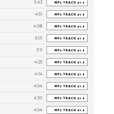
5:43
MP3 TRACK £1.5
4:51
MP3 TRACK £1.5
4:08
MP3 TRACK £1.5
5:01
MP3 TRACK £1.5
3:11
MP3 TRACK £1.5
4:25
MP3 TRACK £1.5
4:14
MP3 TRACK £1.5
4:54
MP3 TRACK £1.5
4:30
MP3 TRACK £1.5
4:54
MP3 TRACK £1.5