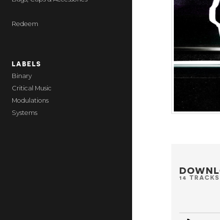
Redeem
LABELS
Binary
Critical Music
Modulations
Systems
DOWNL
14 TRACKS