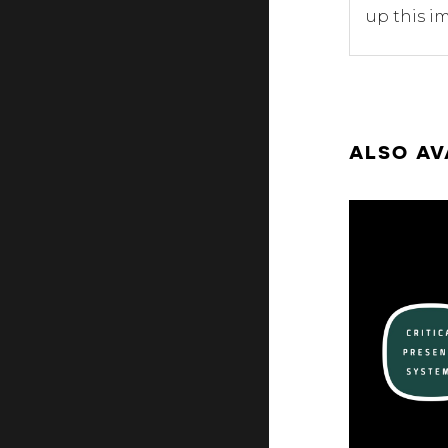
up this im
ALSO AV