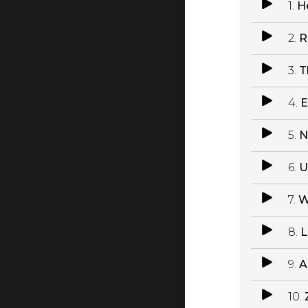
1.
H
2.
R
3.
T
4.
E
5.
N
6.
U
7.
W
8.
L
9.
A
10.