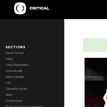
SECTIONS
home
Vinyl
Vinyl Represses
Downloads
Merchandise
CD
Sample Packs
Tees
Outerwear
Bags, Caps & Accessories