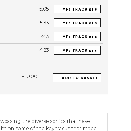
5:05
MP3 TRACK £1.5
5:33
MP3 TRACK £1.5
2:43
MP3 TRACK £1.5
4:23
MP3 TRACK £1.5
£10.00
ADD TO BASKET
howcasing the diverse sonics that have
ght on some of the key tracks that made