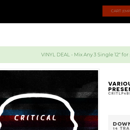
CART
(EMP
VINYL DEAL - Mix Any 3 Single 12" for
VARIO
PRESE
CRITLP4B
DOW
14 TR