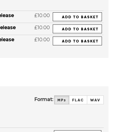
elease
£10.00
ADD TO BASKET
elease
£10.00
ADD TO BASKET
elease
£10.00
ADD TO BASKET
Format:
MP3
FLAC
WAV