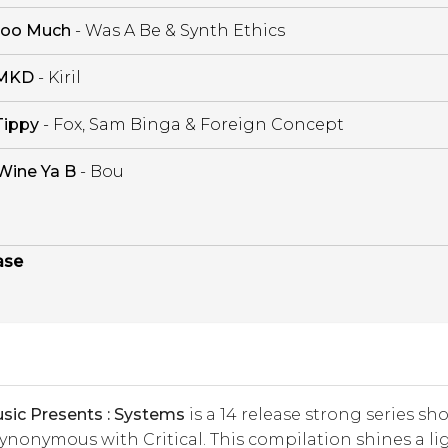
oo Much
- Was A Be & Synth Ethics
MKD
- Kiril
Tippy
- Fox, Sam Binga & Foreign Concept
Wine Ya B
- Bou
ase
usic Presents : Systems
is a 14 release strong series s
nonymous with Critical. This compilation shines a li