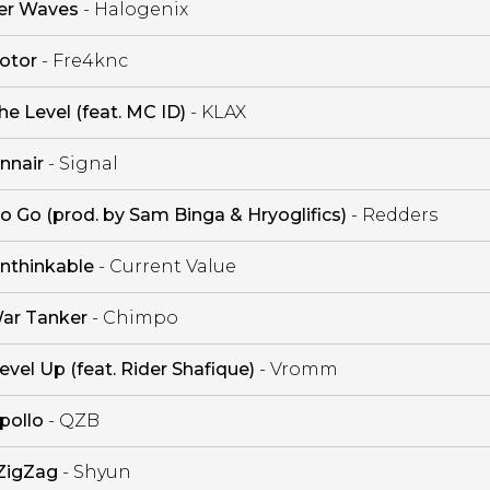
er Waves
- Halogenix
otor
- Fre4knc
he Level (feat. MC ID)
- KLAX
nnair
- Signal
o Go (prod. by Sam Binga & Hryoglifics)
- Redders
nthinkable
- Current Value
ar Tanker
- Chimpo
evel Up (feat. Rider Shafique)
- Vromm
pollo
- QZB
ZigZag
- Shyun