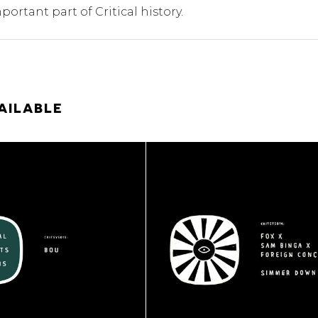
portant part of Critical history.
AILABLE