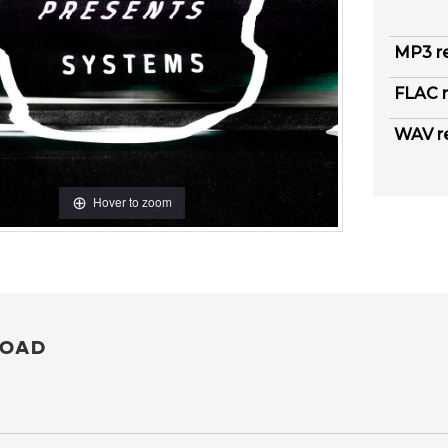
MP3 r
FLAC r
WAV r
Hover to zoom
OAD