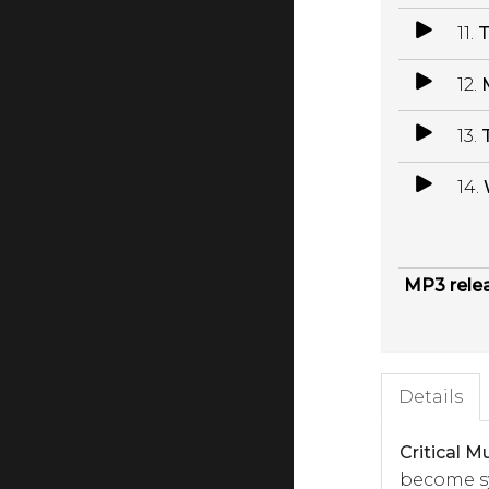
11.
T
12.
13.
14.
MP3 rele
Details
Critical M
become sy