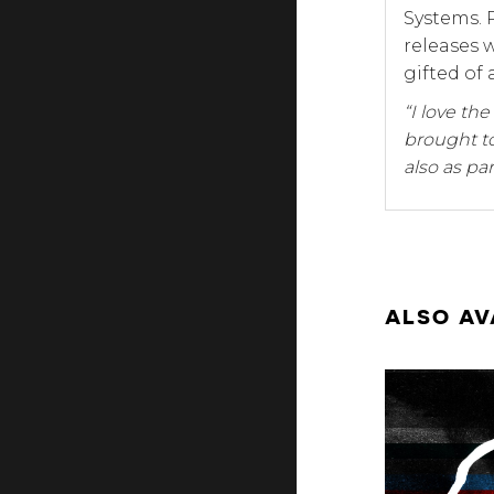
Systems. 
releases 
gifted of 
“I love th
brought to
also as par
ALSO AV