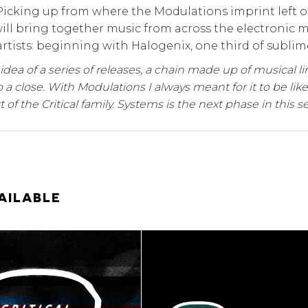
Picking up from where the Modulations imprint left off
will bring together music from across the electronic
artists: beginning with Halogenix, one third of sublime
e idea of a series of releases, a chain made up of musical l
 a close. With Modulations I always meant for it to be like
t of the Critical family. Systems is the next phase in this se
AILABLE