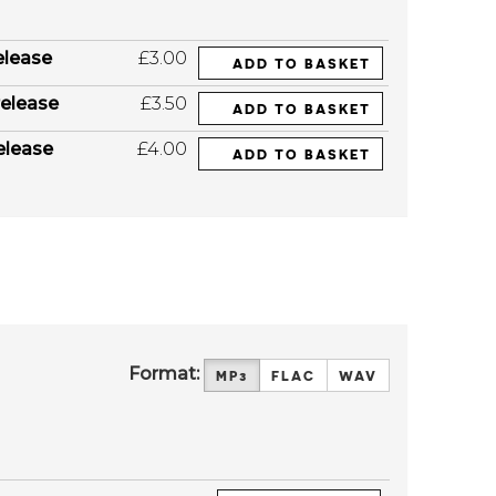
elease
£3.00
ADD TO BASKET
elease
£3.50
ADD TO BASKET
elease
£4.00
ADD TO BASKET
Format:
MP3
FLAC
WAV