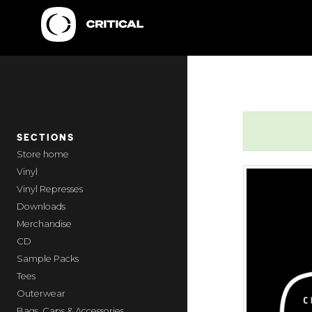
SECTIONS
home
Vinyl
Vinyl Represses
Downloads
Merchandise
CD
Sample Packs
Tees
Outerwear
Bags, Caps & Accessories