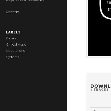
Redeem
LABELS
Binary
Critical Music
Modulations
Systems
DOWNL
5 TRACKS