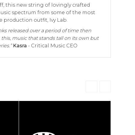
, this new string of lovingly crafted
 music spectrum from some of the most
 production outfit, Ivy Lab.
inks released over a period of time then
 this, music that stands tall on its own but
ries.”
Kasra
- Critical Music CEO