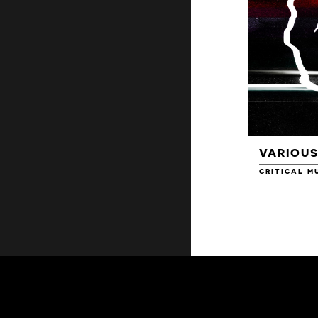
VARIOUS
CRITICAL M