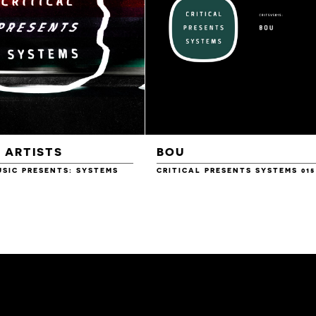
 ARTISTS
BOU
USIC PRESENTS: SYSTEMS
CRITICAL PRESENTS SYSTEMS 015
£10.00
£10.00
£10.00