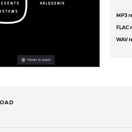
MP3 r
FLAC r
WAV r
Hover to zoom
OAD