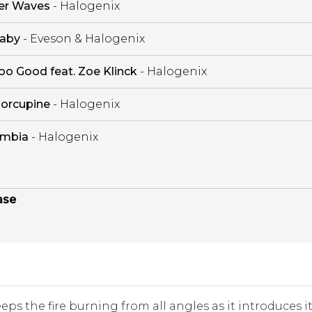
er Waves
- Halogenix
aby
- Eveson & Halogenix
oo Good feat. Zoe Klinck
- Halogenix
orcupine
- Halogenix
mbia
- Halogenix
ase
eeps the fire burning from all angles as it introduces i