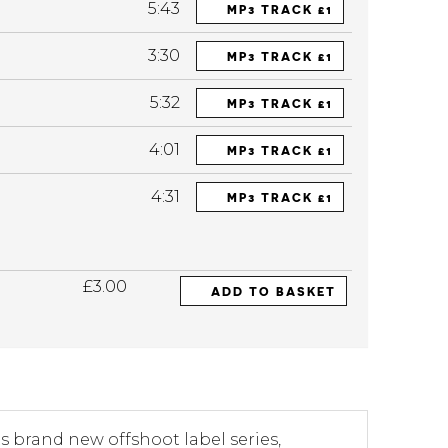
5:43
MP3 TRACK £1
3:30
MP3 TRACK £1
5:32
MP3 TRACK £1
4:01
MP3 TRACK £1
4:31
MP3 TRACK £1
£3.00
ADD TO BASKET
ts brand new offshoot label series,