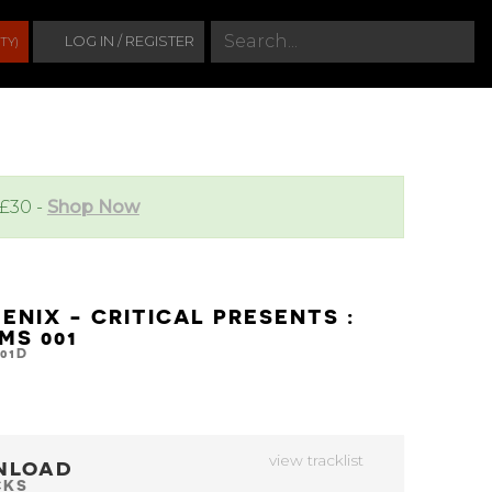
S
LOG IN / REGISTER
TY)
e
a
r
c
h
 £30 -
Shop Now
ENIX - CRITICAL PRESENTS :
MS 001
01D
view tracklist
NLOAD
CKS