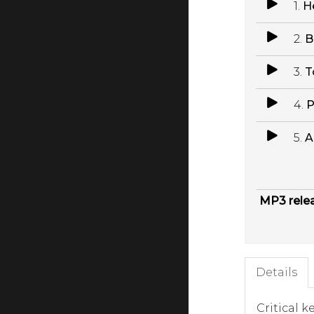
1.
H
2.
B
3.
T
4.
P
5.
A
MP3 rele
Details
Critical k