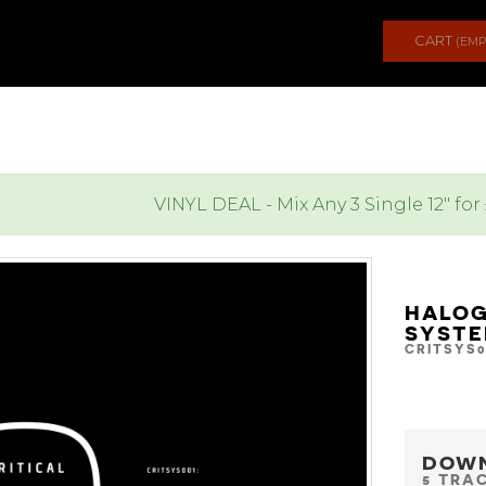
CART
(EMP
VINYL DEAL - Mix Any 3 Single 12" for
HALOG
SYSTE
CRITSYS0
DOW
5 TRA