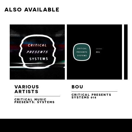
ALSO AVAILABLE
VARIOUS
BOU
ARTISTS
CRITICAL PRESENTS
SYSTEMS 015
CRITICAL MUSIC
PRESENTS: SYSTEMS
C
S
D