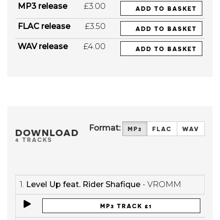
MP3 release
£3.00
ADD TO BASKET
FLAC release
£3.50
ADD TO BASKET
WAV release
£4.00
ADD TO BASKET
Format:
MP3
FLAC
WAV
DOWNLOAD
4 TRACKS
1.
Level Up feat. Rider Shafique
- VROMM
MP3 TRACK £1