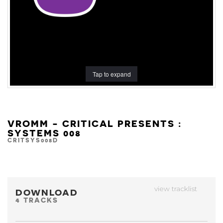
Tap to expand
VROMM - CRITICAL PRESENTS :
SYSTEMS 008
CRITSYS008D
view tracklist
DOWNLOAD
4 TRACKS