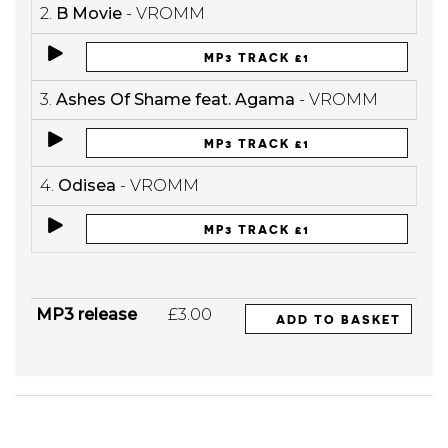
2.
B Movie
- VROMM
MP3 TRACK £1
3.
Ashes Of Shame feat. Agama
- VROMM
MP3 TRACK £1
4.
Odisea
- VROMM
MP3 TRACK £1
MP3 release
£3.00
ADD TO BASKET